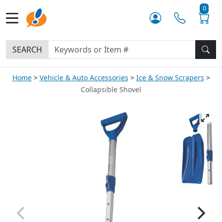
0
SEARCH
Home
Vehicle & Auto Accessories
Ice & Snow Scrapers
Collapsible Shovel