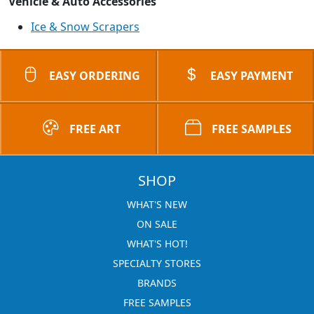
Vehicle & Auto Accessories
Ice & Snow Scrapers
EASY ORDERING
EASY PAYMENT
FREE ART
FREE SAMPLES
SHOP
WHAT'S NEW
ON SALE
WHAT'S HOT!
SPECIALTY STORES
BRANDS
FREE SAMPLES