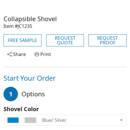
Collapsible Shovel
Item #JC1235
REQUEST
REQUEST
FREE SAMPLE
QUOTE
PROOF
Share
Print
Start Your Order
1
Options
Shovel Color
Blue/ Silver