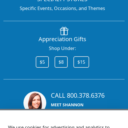
Specific Events, Occasions, and Themes
Appreciation Gifts
Shop Under:
$5
$8
$15
CALL 800.378.6376
MEET SHANNON
Sales Team Lead
We use cookies for advertising and analytics to