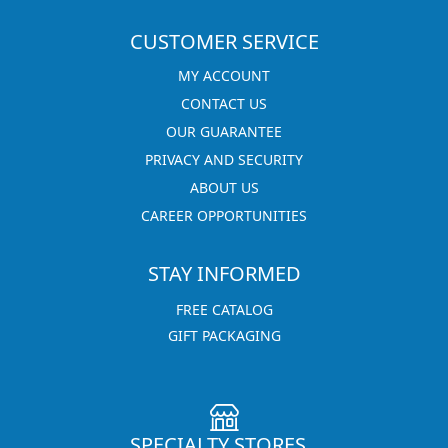
CUSTOMER SERVICE
MY ACCOUNT
CONTACT US
OUR GUARANTEE
PRIVACY AND SECURITY
ABOUT US
CAREER OPPORTUNITIES
STAY INFORMED
FREE CATALOG
GIFT PACKAGING
SPECIALTY STORES