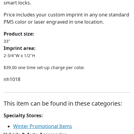
smart locks.
Price includes your custom imprint in any one standard
PMS color or laser engraved in one location.
Product size:
33"
Imprint area:
2-3/4"W x 1/2"H
$39.00 one time set-up charge per color.
nh1018
This item can be found in these categories:
Specialty Stores:
Winter Promotional Items