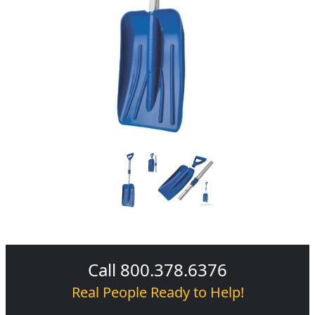
Call 800.378.6376
Real People Ready to Help!