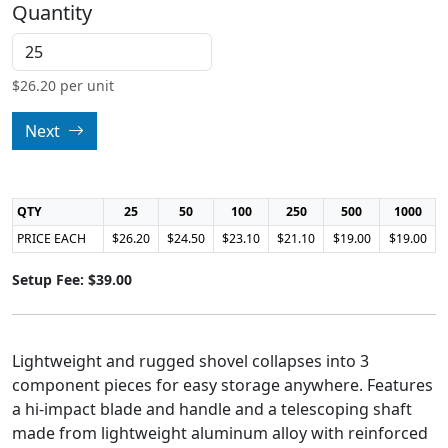
Quantity
$
26.20
per unit
Next
QTY
25
50
100
250
500
1000
PRICE EACH
$26.20
$24.50
$23.10
$21.10
$19.00
$19.00
Setup Fee: $39.00
Lightweight and rugged shovel collapses into 3
component pieces for easy storage anywhere. Features
a hi-impact blade and handle and a telescoping shaft
made from lightweight aluminum alloy with reinforced