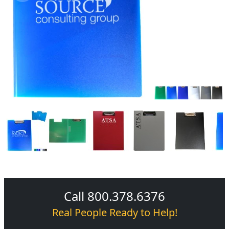
Call 800.378.6376
Real People Ready to Help!