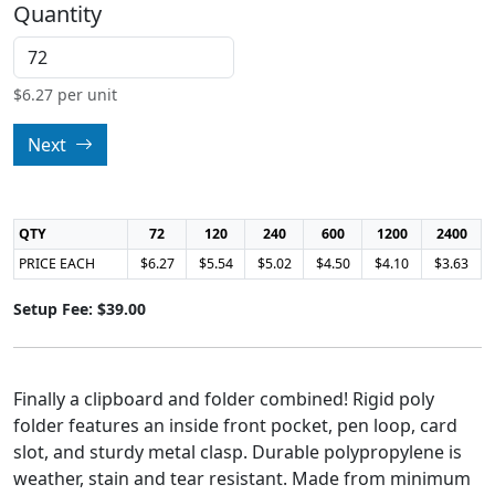
Quantity
$
6.27
per unit
Next
QTY
72
120
240
600
1200
2400
PRICE EACH
$6.27
$5.54
$5.02
$4.50
$4.10
$3.63
Setup Fee: $39.00
Finally a clipboard and folder combined! Rigid poly
folder features an inside front pocket, pen loop, card
slot, and sturdy metal clasp. Durable polypropylene is
weather, stain and tear resistant. Made from minimum