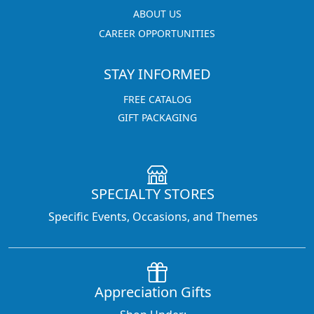
ABOUT US
CAREER OPPORTUNITIES
STAY INFORMED
FREE CATALOG
GIFT PACKAGING
SPECIALTY STORES
Specific Events, Occasions, and Themes
Appreciation Gifts