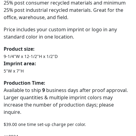
25% post consumer recycled materials and minimum
25% post industrial recycled materials. Great for the
office, warehouse, and field.
Price includes your custom imprint or logo in any
standard color in one location.
Product size:
9-1/4"W x 12-1/2"H x 1/2"D
Imprint area:
5"W x 7"H
Production Time:
Available to ship
9
business days after proof approval.
Larger quantities & multiple imprint colors may
increase the number of production days; please
inquire.
$39.00 one time set-up charge per color.