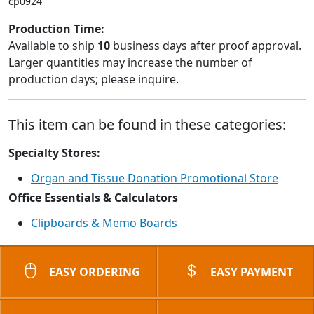
cp0924
Production Time:
Available to ship
10
business days after proof approval.
Larger quantities may increase the number of
production days; please inquire.
This item can be found in these categories:
Specialty Stores:
Organ and Tissue Donation Promotional Store
Office Essentials & Calculators
Clipboards & Memo Boards
EASY ORDERING
EASY PAYMENT