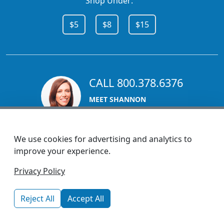
Shop Under:
$5
$8
$15
CALL 800.378.6376
MEET SHANNON
Sales Team Lead
We use cookies for advertising and analytics to
improve your experience.
1270 Glen Avenue
Privacy Policy
Moorestown, NJ 08057
custserv@promotionsnow.com
Reject All
Accept All
© 2026 - Health Promotions Now