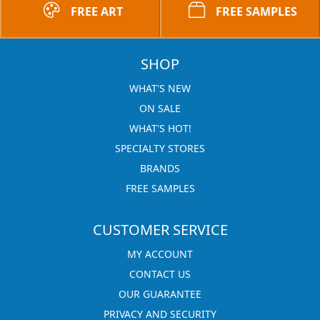
FREE ART
FREE SAMPLES
SHOP
WHAT'S NEW
ON SALE
WHAT'S HOT!
SPECIALTY STORES
BRANDS
FREE SAMPLES
CUSTOMER SERVICE
MY ACCOUNT
CONTACT US
OUR GUARANTEE
PRIVACY AND SECURITY