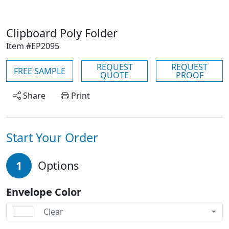
Clipboard Poly Folder
Item #EP2095
REQUEST
REQUEST
FREE SAMPLE
QUOTE
PROOF
Share
Print
Start Your Order
1
Options
Envelope Color
Clear