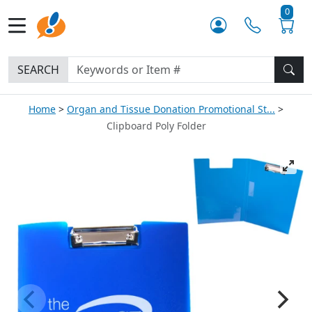
0
SEARCH
Home
Organ and Tissue Donation Promotional St...
Clipboard Poly Folder