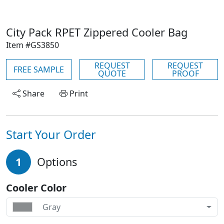
City Pack RPET Zippered Cooler Bag
Item #GS3850
REQUEST
REQUEST
FREE SAMPLE
QUOTE
PROOF
Share
Print
Start Your Order
1
Options
Cooler Color
Gray