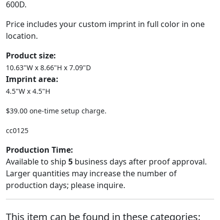
600D.
Price includes your custom imprint in full color in one
location.
Product size:
10.63"W x 8.66"H x 7.09"D
Imprint area:
4.5"W x 4.5"H
$39.00 one-time setup charge.
cc0125
Production Time:
Available to ship
5
business days after proof approval.
Larger quantities may increase the number of
production days; please inquire.
This item can be found in these categories: