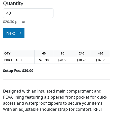
Quantity
$
20.30
per unit
Next
QTY
40
80
240
480
PRICE EACH
$20.30
$20.00
$18.20
$16.80
Setup Fee: $39.00
Designed with an insulated main compartment and
PEVA lining featuring a zippered front pocket for quick
access and waterproof zippers to secure your items.
With an adjustable shoulder strap for comfort. RPET