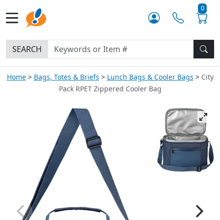
0
SEARCH
Home
Bags, Totes & Briefs
Lunch Bags & Cooler Bags
City
Pack RPET Zippered Cooler Bag