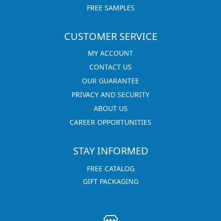
FREE SAMPLES
CUSTOMER SERVICE
MY ACCOUNT
CONTACT US
OUR GUARANTEE
PRIVACY AND SECURITY
ABOUT US
CAREER OPPORTUNITIES
STAY INFORMED
FREE CATALOG
GIFT PACKAGING