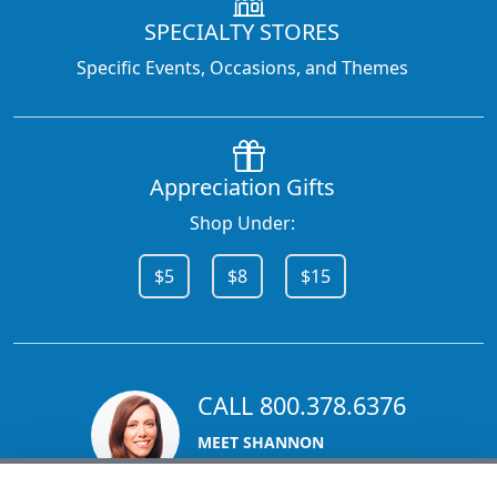
SPECIALTY STORES
Specific Events, Occasions, and Themes
Appreciation Gifts
Shop Under:
$5
$8
$15
CALL 800.378.6376
MEET SHANNON
Sales Team Lead