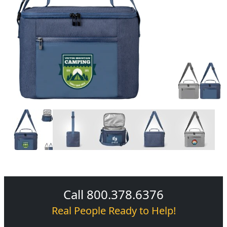
Call 800.378.6376
Real People Ready to Help!