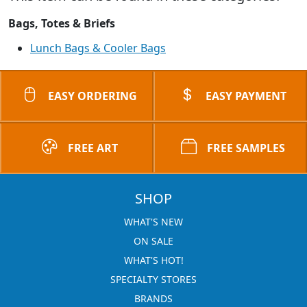
Bags, Totes & Briefs
Lunch Bags & Cooler Bags
EASY ORDERING
EASY PAYMENT
FREE ART
FREE SAMPLES
SHOP
WHAT'S NEW
ON SALE
WHAT'S HOT!
SPECIALTY STORES
BRANDS