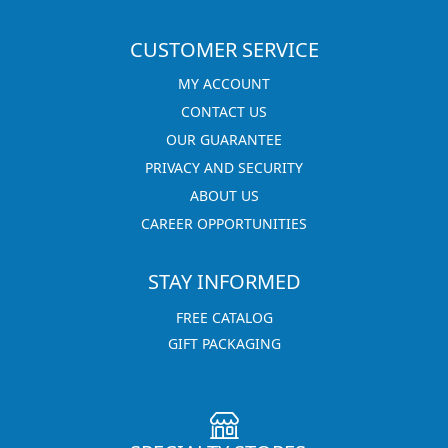
CUSTOMER SERVICE
MY ACCOUNT
CONTACT US
OUR GUARANTEE
PRIVACY AND SECURITY
ABOUT US
CAREER OPPORTUNITIES
STAY INFORMED
FREE CATALOG
GIFT PACKAGING