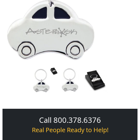
Call 800.378.6376
Real People Ready to Help!