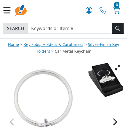
0
SEARCH
Home
Key Fobs, Holders & Carabiners
Silver-Finish Key
Holders
Car Metal Keychain