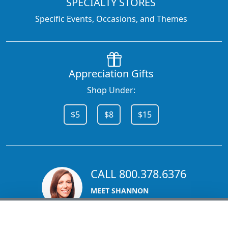
SPECIALTY STORES
Specific Events, Occasions, and Themes
Appreciation Gifts
Shop Under:
$5
$8
$15
CALL 800.378.6376
MEET SHANNON
Sales Team Lead