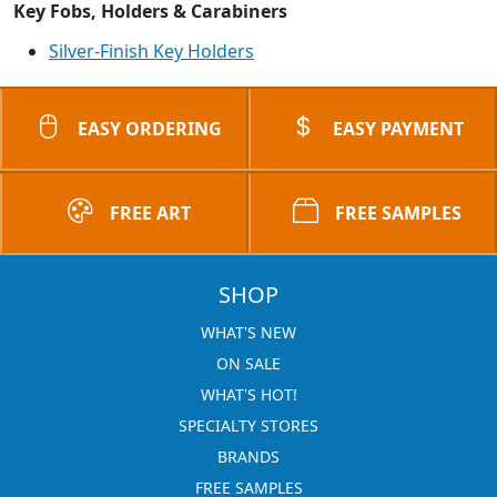
Key Fobs, Holders & Carabiners
Silver-Finish Key Holders
EASY ORDERING
EASY PAYMENT
FREE ART
FREE SAMPLES
SHOP
WHAT'S NEW
ON SALE
WHAT'S HOT!
SPECIALTY STORES
BRANDS
FREE SAMPLES