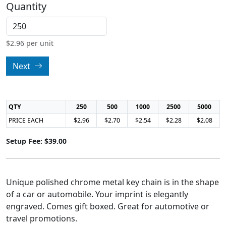
Quantity
$
2.96
per unit
Next
QTY
250
500
1000
2500
5000
PRICE EACH
$2.96
$2.70
$2.54
$2.28
$2.08
Setup Fee: $39.00
Unique polished chrome metal key chain is in the shape
of a car or automobile. Your imprint is elegantly
engraved. Comes gift boxed. Great for automotive or
travel promotions.