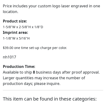
Price includes your custom logo laser engraved in one
location.
Product size:
1-5/8"W x 2-5/8"H x 1/8"D
Imprint area:
1-1/8"W x 5/16"H
$39.00 one time set-up charge per color.
nh1017
Production Time:
Available to ship
8
business days after proof approval.
Larger quantities may increase the number of
production days; please inquire.
This item can be found in these categories: