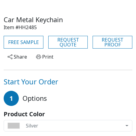
Car Metal Keychain
Item #HH2485
REQUEST
REQUEST
FREE SAMPLE
QUOTE
PROOF
Share
Print
Start Your Order
1
Options
Product Color
Silver