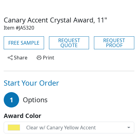
Canary Accent Crystal Award, 11"
Item #JA5320
REQUEST
REQUEST
FREE SAMPLE
QUOTE
PROOF
Share
Print
Start Your Order
1
Options
Award Color
Clear w/ Canary Yellow Accent