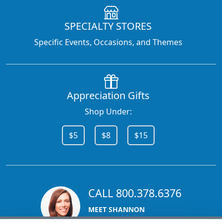
SPECIALTY STORES
Specific Events, Occasions, and Themes
Appreciation Gifts
Shop Under:
$5
$8
$15
CALL 800.378.6376
MEET SHANNON
Sales Team Lead