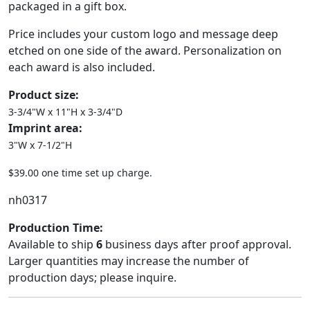
packaged in a gift box.
Price includes your custom logo and message deep
etched on one side of the award. Personalization on
each award is also included.
Product size:
3-3/4"W x 11"H x 3-3/4"D
Imprint area:
3"W x 7-1/2"H
$39.00 one time set up charge.
nh0317
Production Time:
Available to ship
6
business days after proof approval.
Larger quantities may increase the number of
production days; please inquire.