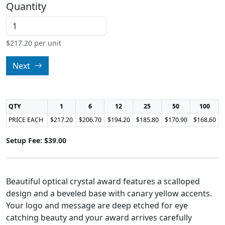
Quantity
$
217.20
per unit
Next
QTY
1
6
12
25
50
100
PRICE EACH
$217.20
$206.70
$194.20
$185.80
$170.90
$168.60
Setup Fee: $39.00
Beautiful optical crystal award features a scalloped
design and a beveled base with canary yellow accents.
Your logo and message are deep etched for eye
catching beauty and your award arrives carefully