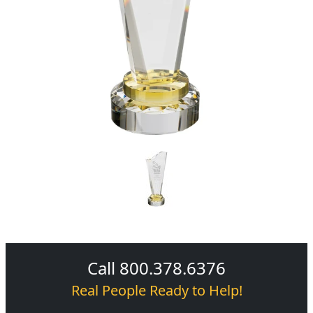
Call 800.378.6376
Real People Ready to Help!