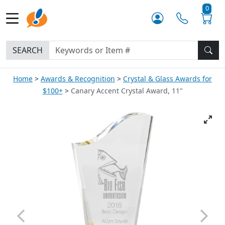
0
SEARCH
Home
Awards & Recognition
Crystal & Glass Awards for
$100+
Canary Accent Crystal Award, 11"