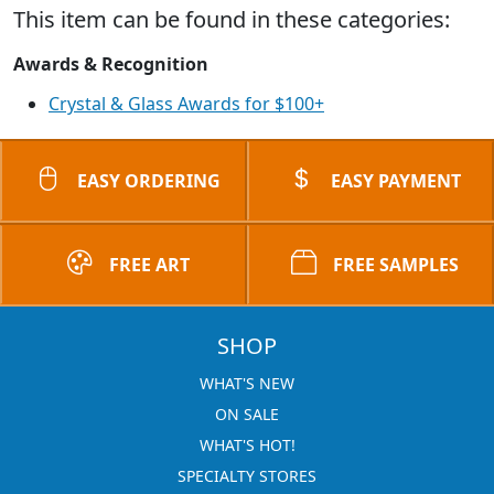
This item can be found in these categories:
Awards & Recognition
Crystal & Glass Awards for $100+
EASY ORDERING
EASY PAYMENT
FREE ART
FREE SAMPLES
SHOP
WHAT'S NEW
ON SALE
WHAT'S HOT!
SPECIALTY STORES