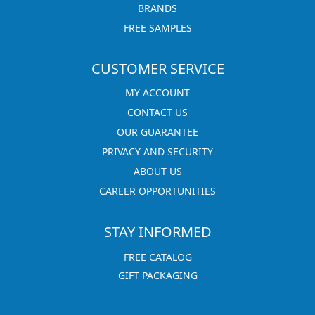
BRANDS
FREE SAMPLES
CUSTOMER SERVICE
MY ACCOUNT
CONTACT US
OUR GUARANTEE
PRIVACY AND SECURITY
ABOUT US
CAREER OPPORTUNITIES
STAY INFORMED
FREE CATALOG
GIFT PACKAGING