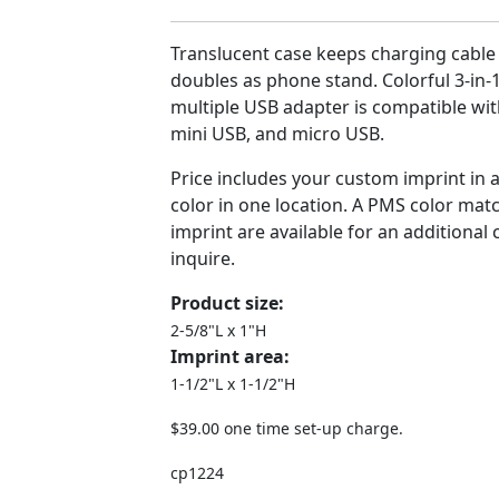
Translucent case keeps charging cable
doubles as phone stand. Colorful 3-in-
multiple USB adapter is compatible wit
mini USB, and micro USB.
Price includes your custom imprint in
color in one location. A PMS color matc
imprint are available for an additional
inquire.
Product size:
2-5/8"L x 1"H
Imprint area:
1-1/2"L x 1-1/2"H
$39.00 one time set-up charge.
cp1224