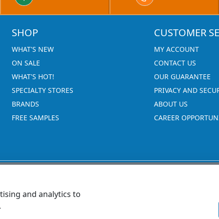
SHOP
CUSTOMER SE
WHAT'S NEW
MY ACCOUNT
ON SALE
CONTACT US
WHAT'S HOT!
OUR GUARANTEE
SPECIALTY STORES
PRIVACY AND SECU
BRANDS
ABOUT US
FREE SAMPLES
CAREER OPPORTUNI
ising and analytics to
.