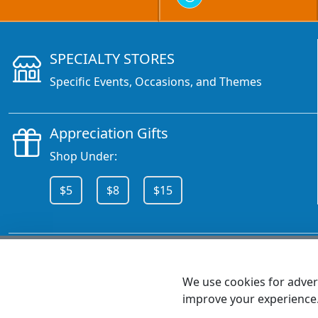
SPECIALTY STORES
Specific Events, Occasions, and Themes
Appreciation Gifts
Shop Under:
$5
$8
$15
CALL 800.378.6376
We use cookies for advert
improve your experience
MEET SHANNON
Sales Team Lead