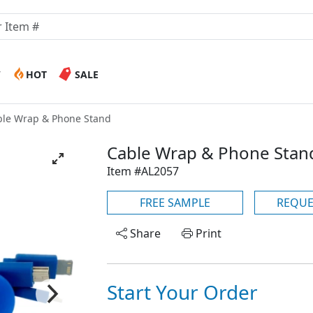
W
HOT
SALE
ble Wrap & Phone Stand
Cable Wrap & Phone Stan
Item #AL2057
FREE SAMPLE
REQUE
Share
Print
Start Your Order