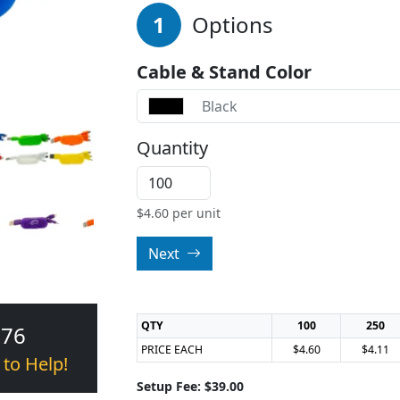
1
Options
Cable & Stand Color
Black
Quantity
$
4.60
per unit
Next
QTY
100
250
376
PRICE EACH
$4.60
$4.11
 to Help!
Setup Fee: $39.00