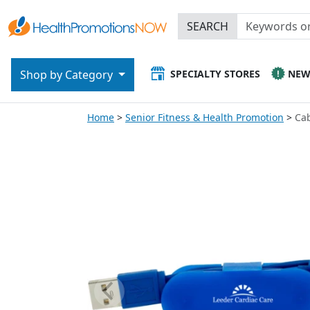
SEARCH
SPECIALTY STORES
NE
Shop by Category
Home
Senior Fitness & Health Promotion
Ca