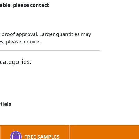
able; please contact
 proof approval. Larger quantities may
; please inquire.
categories:
tials
FREE SAMPLES