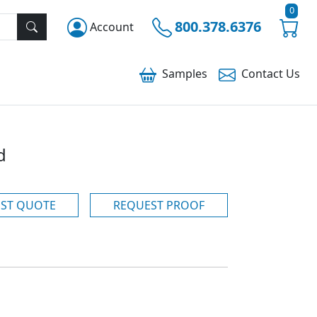
0
800.378.6376
Account
Samples
Contact
Us
d
ST QUOTE
REQUEST PROOF