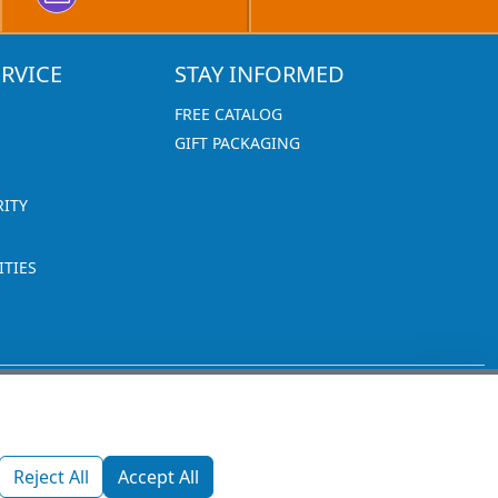
RVICE
STAY INFORMED
FREE CATALOG
GIFT PACKAGING
RITY
TIES
1270 Glen Avenue
Moorestown, NJ 08057
Reject All
Accept All