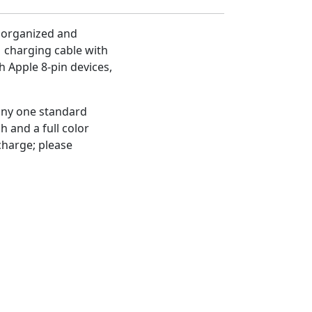
 organized and
1 charging cable with
h Apple 8-pin devices,
 any one standard
h and a full color
 charge; please