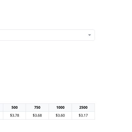
500
750
1000
2500
$3.78
$3.68
$3.60
$3.17