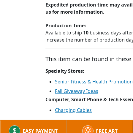
Expedited production time may avail
us for more information.
Production Time:
Available to ship
10
business days after
increase the number of production days
This item can be found in these 
Specialty Stores:
Senior Fitness & Health Promotion
Fall Giveaway Ideas
Computer, Smart Phone & Tech Essen
Charging Cables
EASY PAYMENT
FREE ART