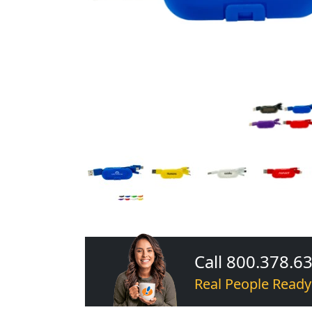
Call 800.378.6
Real People Ready