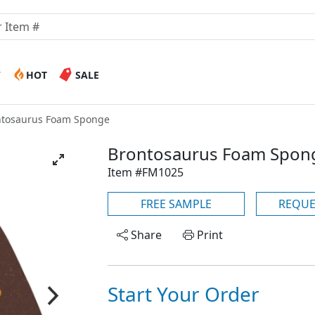
W
HOT
SALE
ntosaurus Foam Sponge
Brontosaurus Foam Spon
Item #FM1025
FREE SAMPLE
REQUE
Share
Print
Start Your Order