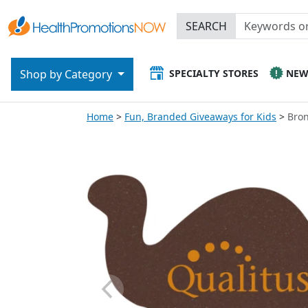
SEARCH
SPECIALTY STORES
NE
Shop by Category
Home
Fun, Branded Giveaways for Kids
Bro