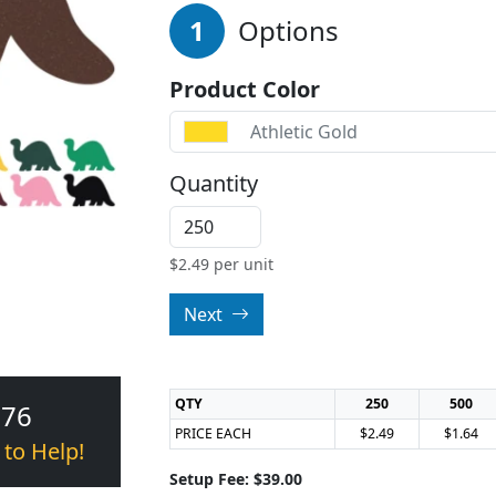
1
Options
Product Color
Athletic Gold
Quantity
$
2.49
per unit
Next
QTY
250
500
376
PRICE EACH
$2.49
$1.64
 to Help!
Setup Fee: $39.00