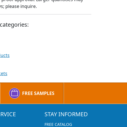
; please inquire.
categories:
ducts
kets
FREE SAMPLES
RVICE
STAY INFORMED
FREE CATALOG