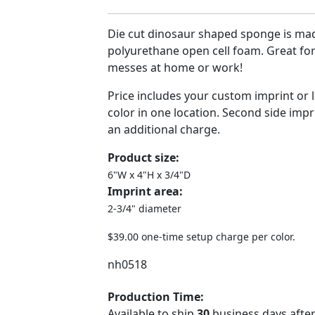
Die cut dinosaur shaped sponge is ma
polyurethane open cell foam. Great for
messes at home or work!
Price includes your custom imprint or 
color in one location. Second side impri
an additional charge.
Product size:
6"W x 4"H x 3/4"D
Imprint area:
2-3/4" diameter
$39.00 one-time setup charge per color.
nh0518
Production Time:
Available to ship
30
business days after