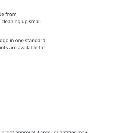
de from
 cleaning up small
logo in one standard
nts are available for
 proof approval. Larger quantities may