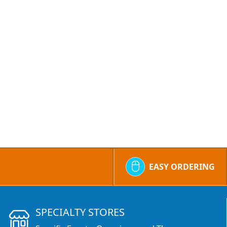
EASY ORDERING
SPECIALTY STORES