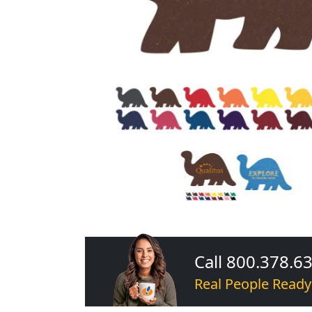
Call 800.378.6
Real People Ready