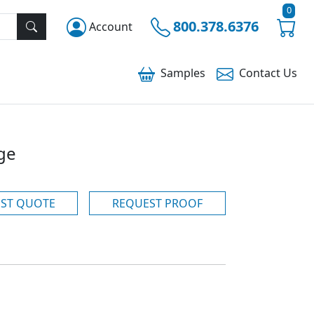
0
800.378.6376
Account
Samples
Contact
Us
ge
ST QUOTE
REQUEST PROOF