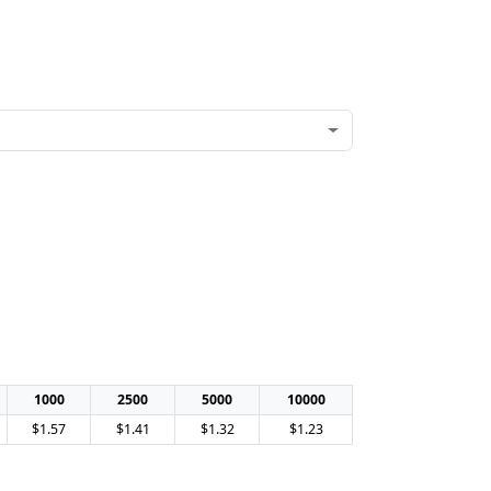
1000
2500
5000
10000
$1.57
$1.41
$1.32
$1.23