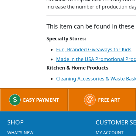
increase the number of production days
This item can be found in these 
Specialty Stores:
Fun, Branded Giveaways for Kids
Made in the USA Promotional Pro
Kitchen & Home Products
Cleaning Accessories & Waste Bas
EASY PAYMENT
FREE ART
SHOP
CUSTOMER SE
WHAT'S NEW
MY ACCOUNT