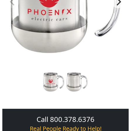
Call 800.378.6376
Real People Ready to Help!