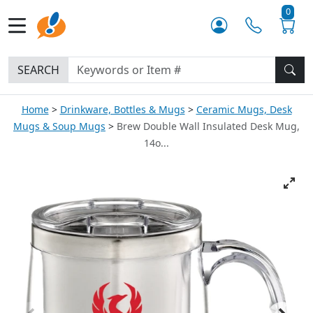
0
SEARCH
Home
Drinkware, Bottles & Mugs
Ceramic Mugs, Desk
Mugs & Soup Mugs
Brew Double Wall Insulated Desk Mug,
14o...