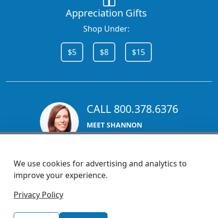
Appreciation Gifts
Shop Under:
$5
$8
$15
CALL 800.378.6376
MEET SHANNON
Sales Team Lead
We use cookies for advertising and analytics to
improve your experience.
1270 Glen Avenue
Privacy Policy
Moorestown, NJ 08057
custserv@promotionsnow.com