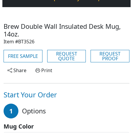
Brew Double Wall Insulated Desk Mug,
14oz.
Item #BT3526
REQUEST
REQUEST
FREE SAMPLE
QUOTE
PROOF
Share
Print
Start Your Order
1
Options
Mug Color