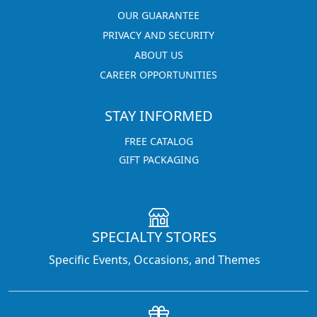
OUR GUARANTEE
PRIVACY AND SECURITY
ABOUT US
CAREER OPPORTUNITIES
STAY INFORMED
FREE CATALOG
GIFT PACKAGING
SPECIALTY STORES
Specific Events, Occasions, and Themes