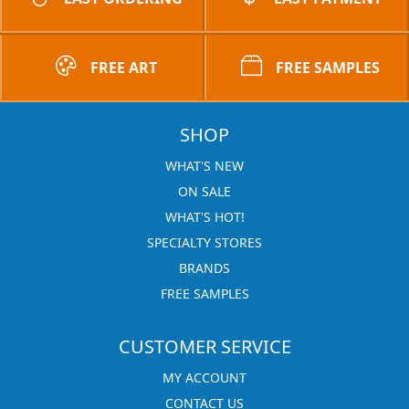
FREE ART
FREE SAMPLES
SHOP
WHAT'S NEW
ON SALE
WHAT'S HOT!
SPECIALTY STORES
BRANDS
FREE SAMPLES
CUSTOMER SERVICE
MY ACCOUNT
CONTACT US