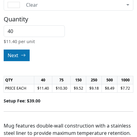
Clear
Quantity
$
11.40
per unit
Next
QTY
40
75
150
250
500
1000
PRICE EACH
$11.40
$10.30
$9.52
$9.18
$8.49
$7.72
Setup Fee: $39.00
Mug features double-wall construction with a stainless
steel liner to provide maximum temperature retention.