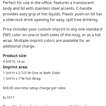
Perfect for use in the office. Features a translucent
body and lid with stainless steel accents. C-handle
provides easy grip of hot liquids. Plastic push-on lid has
a slide-lock drink opening for easy, spill free drinking.
Price includes your custom imprint in any one standard
PMS color on one or both sides of the mug, or as a full
wrap. Multiple imprint colors are available for an
additional charge.
Product size:
4-5/8"H; 14 oz.
Imprint area:
1-3/4"H x 2-1/2"W One or Both Sides
1-3/4"H x 7"W Full Wrap
$39.00 one-time setup charge per color.
bc1017