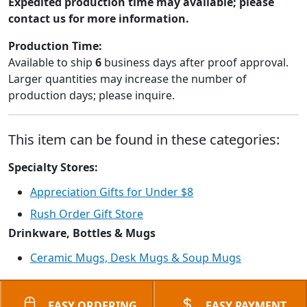
Expedited production time may available; please
contact us for more information.
Production Time:
Available to ship
6
business days after proof approval.
Larger quantities may increase the number of
production days; please inquire.
This item can be found in these categories:
Specialty Stores:
Appreciation Gifts for Under $8
Rush Order Gift Store
Drinkware, Bottles & Mugs
Ceramic Mugs, Desk Mugs & Soup Mugs
EASY ORDERING
EASY PAYMENT