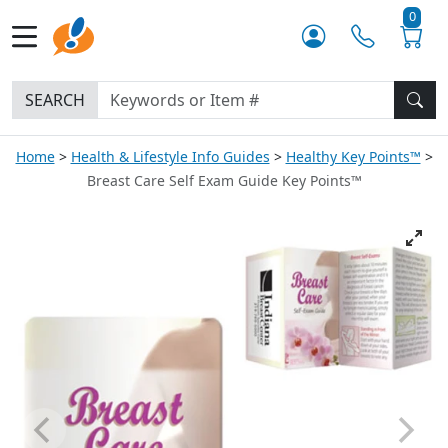
0
SEARCH
Home
Health & Lifestyle Info Guides
Healthy Key Points™
Breast Care Self Exam Guide Key Points™