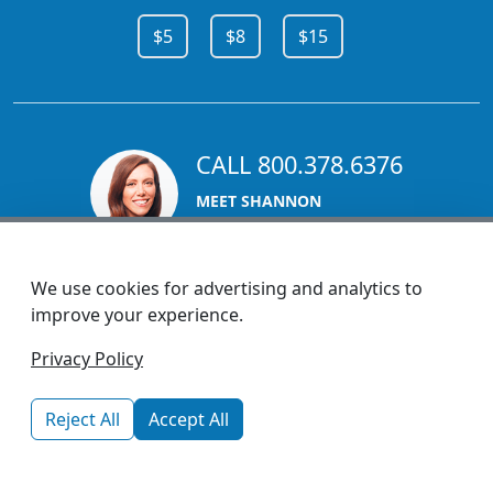
$5
$8
$15
CALL 800.378.6376
MEET SHANNON
Sales Team Lead
We use cookies for advertising and analytics to
improve your experience.
1270 Glen Avenue
Privacy Policy
Moorestown, NJ 08057
custserv@promotionsnow.com
Reject All
Accept All
© 2026 - Health Promotions Now