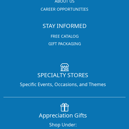
ABOUT US
CAREER OPPORTUNITIES
STAY INFORMED
FREE CATALOG
GIFT PACKAGING
SPECIALTY STORES
Specific Events, Occasions, and Themes
Appreciation Gifts
Shop Under: