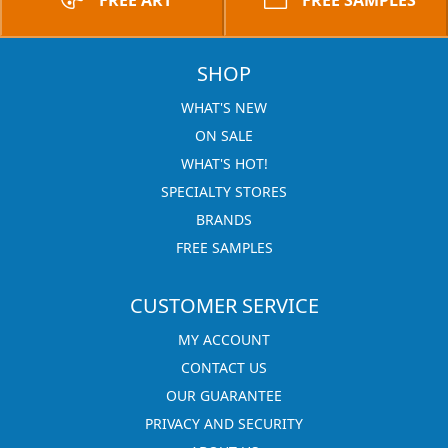
FREE ART
FREE SAMPLES
SHOP
WHAT'S NEW
ON SALE
WHAT'S HOT!
SPECIALTY STORES
BRANDS
FREE SAMPLES
CUSTOMER SERVICE
MY ACCOUNT
CONTACT US
OUR GUARANTEE
PRIVACY AND SECURITY