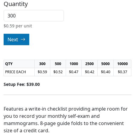
Quantity
$
0.59
per unit
Next
QTY
300
500
1000
2500
5000
10000
PRICE EACH
$0.59
$0.52
$0.47
$0.42
$0.40
$0.37
Setup Fee: $39.00
Features a write-in checklist providing ample room for
you to record your monthly self-exam and
mammograms. 8-page guide folds to the convenient
size of a credit card.