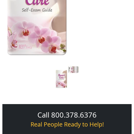
Call 800.378.6376
Real People Ready to Help!