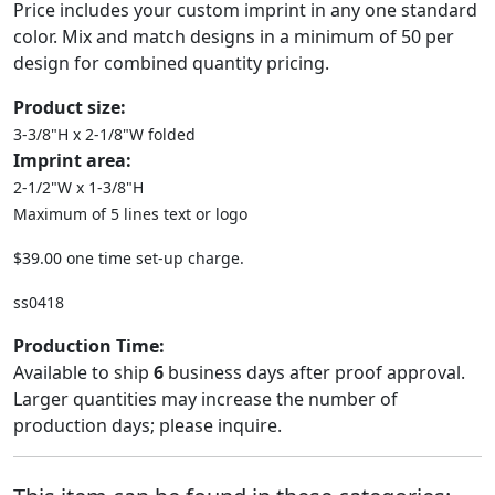
Price includes your custom imprint in any one standard
color. Mix and match designs in a minimum of 50 per
design for combined quantity pricing.
Product size:
3-3/8"H x 2-1/8"W folded
Imprint area:
2-1/2"W x 1-3/8"H
Maximum of 5 lines text or logo
$39.00 one time set-up charge.
ss0418
Production Time:
Available to ship
6
business days after proof approval.
Larger quantities may increase the number of
production days; please inquire.