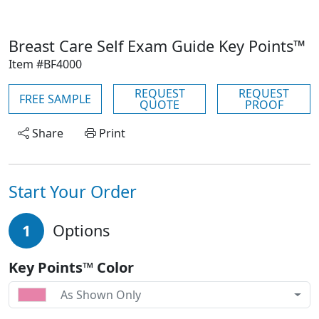
Breast Care Self Exam Guide Key Points™
Item #BF4000
REQUEST
REQUEST
FREE SAMPLE
QUOTE
PROOF
Share
Print
Start Your Order
1
Options
Key Points™ Color
As Shown Only