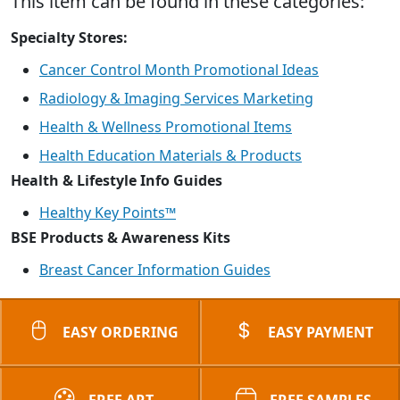
This item can be found in these categories:
Specialty Stores:
Cancer Control Month Promotional Ideas
Radiology & Imaging Services Marketing
Health & Wellness Promotional Items
Health Education Materials & Products
Health & Lifestyle Info Guides
Healthy Key Points™
BSE Products & Awareness Kits
Breast Cancer Information Guides
EASY ORDERING
EASY PAYMENT