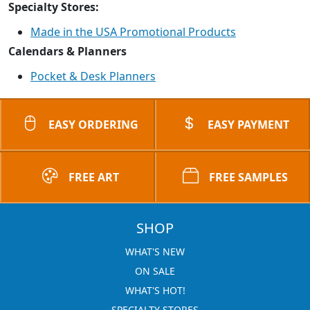
Specialty Stores:
Made in the USA Promotional Products
Calendars & Planners
Pocket & Desk Planners
EASY ORDERING
EASY PAYMENT
FREE ART
FREE SAMPLES
SHOP
WHAT'S NEW
ON SALE
WHAT'S HOT!
SPECIALTY STORES