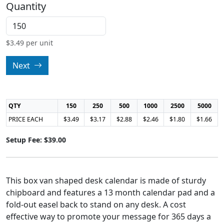
Quantity
$
3.49
per unit
Next
QTY
150
250
500
1000
2500
5000
PRICE EACH
$3.49
$3.17
$2.88
$2.46
$1.80
$1.66
Setup Fee: $39.00
This box van shaped desk calendar is made of sturdy
chipboard and features a 13 month calendar pad and a
fold-out easel back to stand on any desk. A cost
effective way to promote your message for 365 days a