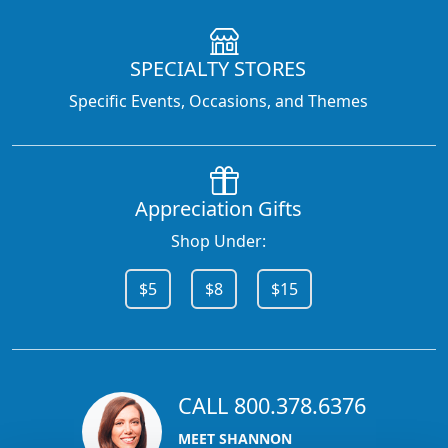
SPECIALTY STORES
Specific Events, Occasions, and Themes
Appreciation Gifts
Shop Under:
$5
$8
$15
CALL 800.378.6376
MEET SHANNON