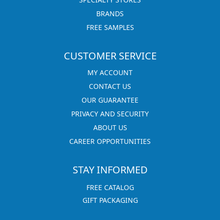
BRANDS
FREE SAMPLES
CUSTOMER SERVICE
MY ACCOUNT
CONTACT US
OUR GUARANTEE
PRIVACY AND SECURITY
ABOUT US
CAREER OPPORTUNITIES
STAY INFORMED
FREE CATALOG
GIFT PACKAGING