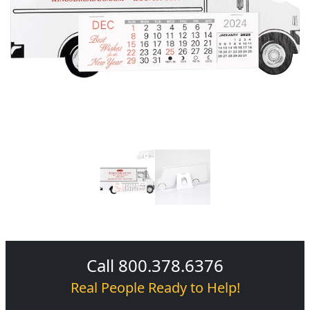
Call 800.378.6376
Real People Ready to Help!