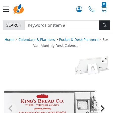
0
SEARCH
Home
Calendars & Planners
Pocket & Desk Planners
Box
Van Monthly Desk Calendar