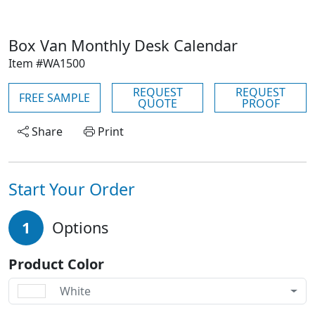
Box Van Monthly Desk Calendar
Item #WA1500
REQUEST
REQUEST
FREE SAMPLE
QUOTE
PROOF
Share
Print
Start Your Order
1
Options
Product Color
White