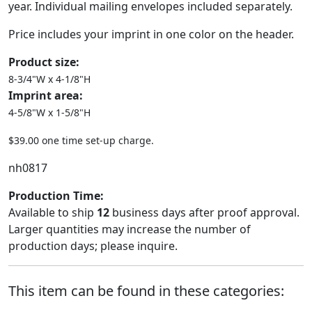
year. Individual mailing envelopes included separately.
Price includes your imprint in one color on the header.
Product size:
8-3/4"W x 4-1/8"H
Imprint area:
4-5/8"W x 1-5/8"H
$39.00 one time set-up charge.
nh0817
Production Time:
Available to ship
12
business days after proof approval.
Larger quantities may increase the number of
production days; please inquire.
This item can be found in these categories: