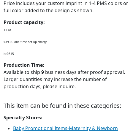
Price includes your custom imprint in 1-4 PMS colors or
full color added to the design as shown.
Product capacity:
11 oz.
$39.00 one time set up charge.
bc0815
Production Time:
Available to ship
9
business days after proof approval.
Larger quantities may increase the number of
production days; please inquire.
This item can be found in these categories:
Specialty Stores:
Baby Promotional Items-Maternity & Newborn