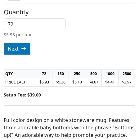
Quantity
$
5.93
per unit
Next
QTY
72
150
250
500
1000
2500
PRICE EACH
$5.93
$5.36
$5.10
$4.67
$4.41
$3.97
Setup Fee: $39.00
Full color design on a white stoneware mug. Features
three adorable baby bottoms with the phrase "Bottoms
up!" An adorable way to help promote your practice.