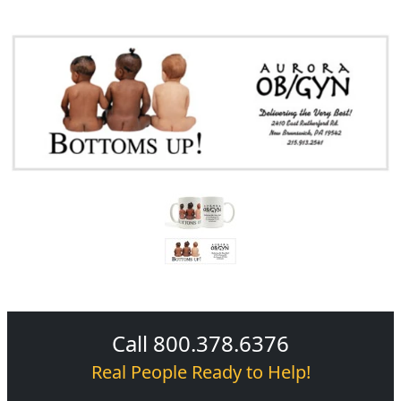
Call 800.378.6376
Real People Ready to Help!