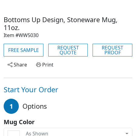
Bottoms Up Design, Stoneware Mug,
11oz.
Item #WW5030
REQUEST
REQUEST
FREE SAMPLE
QUOTE
PROOF
Share
Print
Start Your Order
1
Options
Mug Color
As Shown