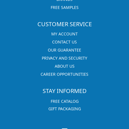
FREE SAMPLES
CUSTOMER SERVICE
MY ACCOUNT
CONTACT US
OUR GUARANTEE
PRIVACY AND SECURITY
ABOUT US
CAREER OPPORTUNITIES
STAY INFORMED
FREE CATALOG
GIFT PACKAGING