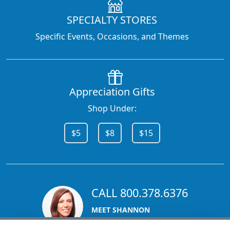
SPECIALTY STORES
Specific Events, Occasions, and Themes
Appreciation Gifts
Shop Under:
$5
$8
$15
CALL 800.378.6376
MEET SHANNON
Sales Team Lead