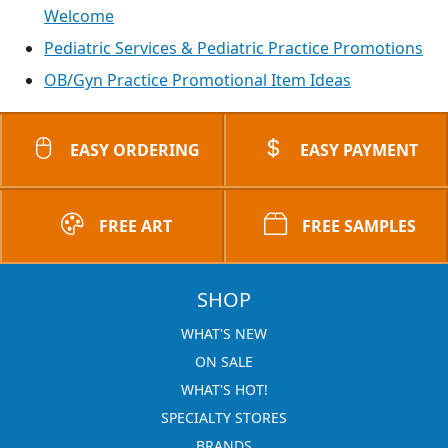
Welcome
Pediatric Services & Pediatric Practice Promotions
OB/Gyn Practice Promotional Item Ideas
EASY ORDERING
EASY PAYMENT
FREE ART
FREE SAMPLES
SHOP
WHAT'S NEW
ON SALE
WHAT'S HOT!
SPECIALTY STORES
BRANDS