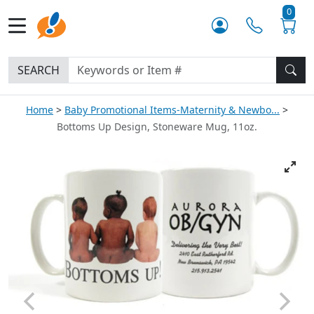
0
SEARCH
Home
Baby Promotional Items-Maternity & Newbo...
Bottoms Up Design, Stoneware Mug, 11oz.