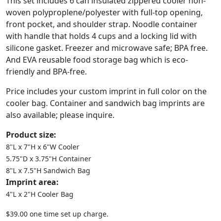
This set includes 6 can insulated zippered cooler non-
woven polyproplene/polyester with full-top opening,
front pocket, and shoulder strap. Noodle container
with handle that holds 4 cups and a locking lid with
silicone gasket. Freezer and microwave safe; BPA free.
And EVA reusable food storage bag which is eco-
friendly and BPA-free.
Price includes your custom imprint in full color on the
cooler bag. Container and sandwich bag imprints are
also available; please inquire.
Product size:
8"L x 7"H x 6"W Cooler
5.75"D x 3.75"H Container
8"L x 7.5"H Sandwich Bag
Imprint area:
4"L x 2"H Cooler Bag
$39.00 one time set up charge.