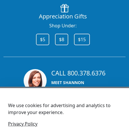
Appreciation Gifts
Shop Under:
$5
$8
$15
CALL 800.378.6376
MEET SHANNON
Sales Team Lead
We use cookies for advertising and analytics to
improve your experience.
1270 Glen Avenue
Privacy Policy