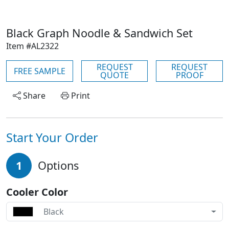
Black Graph Noodle & Sandwich Set
Item #AL2322
REQUEST
REQUEST
FREE SAMPLE
QUOTE
PROOF
Share
Print
Start Your Order
1
Options
Cooler Color
Black