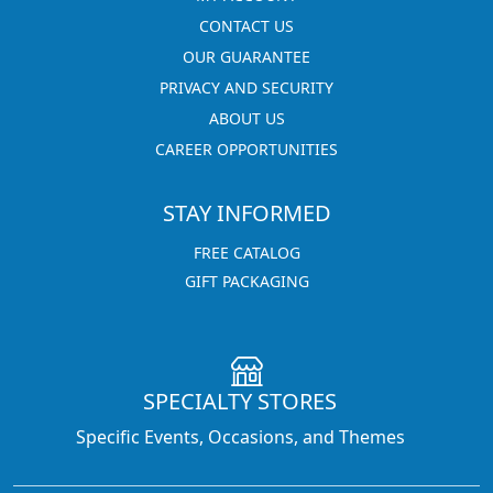
CONTACT US
OUR GUARANTEE
PRIVACY AND SECURITY
ABOUT US
CAREER OPPORTUNITIES
STAY INFORMED
FREE CATALOG
GIFT PACKAGING
SPECIALTY STORES
Specific Events, Occasions, and Themes