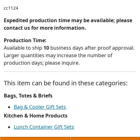
cc1124
Expedited production time may be available; please
contact us for more information.
Production Time:
Available to ship
10
business days after proof approval.
Larger quantities may increase the number of
production days; please inquire.
This item can be found in these categories:
Bags, Totes & Briefs
Bag & Cooler Gift Sets
Kitchen & Home Products
Lunch Container Gift Sets