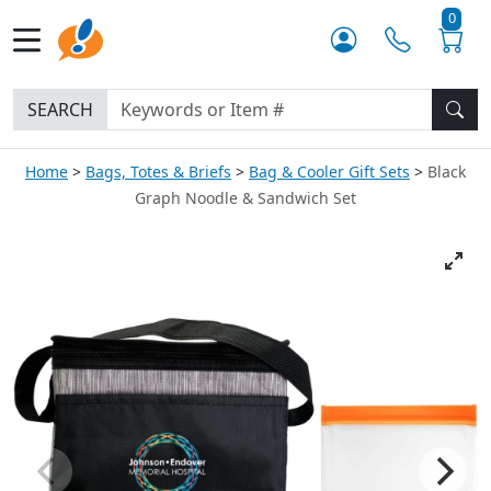
0
SEARCH
Home
Bags, Totes & Briefs
Bag & Cooler Gift Sets
Black
Graph Noodle & Sandwich Set