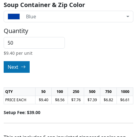
Soup Container & Zip Color
Blue
Quantity
$
9.40
per unit
Next
QTY
50
100
250
500
750
1000
PRICE EACH
$9.40
$8.56
$7.76
$7.39
$6.82
$6.61
Setup Fee: $39.00