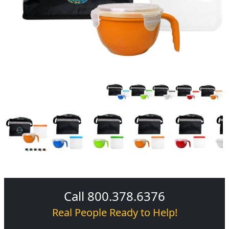
Call 800.378.6376
Real People Ready to Help!