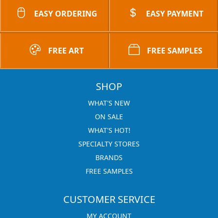
EASY ORDERING
EASY PAYMENT
FREE ART
FREE SAMPLES
SHOP
WHAT'S NEW
ON SALE
WHAT'S HOT!
SPECIALTY STORES
BRANDS
FREE SAMPLES
CUSTOMER SERVICE
MY ACCOUNT