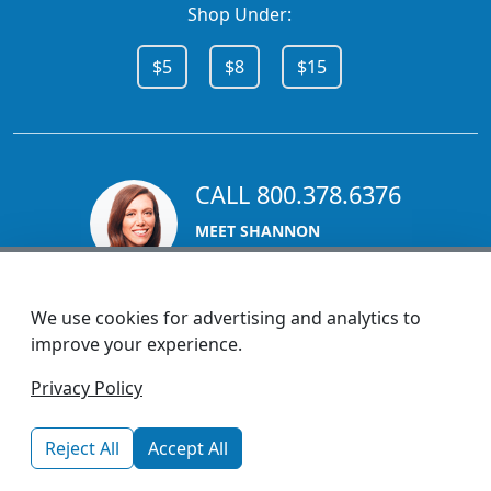
Shop Under:
$5
$8
$15
CALL 800.378.6376
MEET SHANNON
Sales Team Lead
We use cookies for advertising and analytics to
improve your experience.
1270 Glen Avenue
Privacy Policy
Moorestown, NJ 08057
custserv@promotionsnow.com
Reject All
Accept All
© 2026 - Health Promotions Now