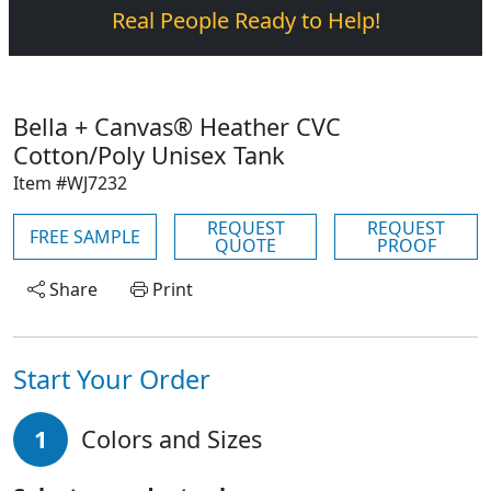
Real People Ready to Help!
Bella + Canvas® Heather CVC
Cotton/Poly Unisex Tank
Item #WJ7232
REQUEST
REQUEST
FREE SAMPLE
QUOTE
PROOF
Share
Print
Start Your Order
1
Colors and Sizes