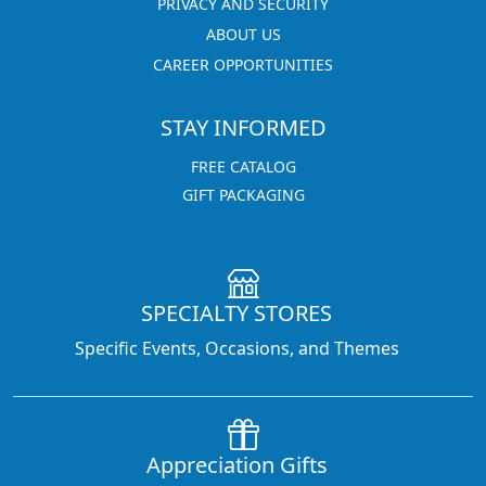
PRIVACY AND SECURITY
ABOUT US
CAREER OPPORTUNITIES
STAY INFORMED
FREE CATALOG
GIFT PACKAGING
SPECIALTY STORES
Specific Events, Occasions, and Themes
Appreciation Gifts