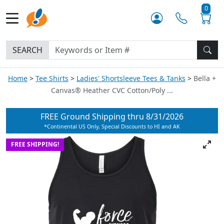
0
SEARCH
Home
Tee Shirts
Ladies' Shortsleeve Tees & Tanks
Bella +
Canvas® Heather CVC Cotton/Poly ...
FREE Ground Shipping thru
8/31/2026
*Continental US Only, Special Discounts to HI and AK
FREE SHIPPING!