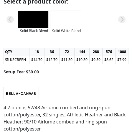
Select a product color:
Solid Black Blend
Solid White Blend
QTY
18
36
72
144
288
576
1008
SILKSCREEN
$14.70
$12.70
$11.30
$10.30
$9.59
$8.62
$7.99
Setup Fee: $39.00
4.2-ounce, 52/48 Airlume combed and ring spun
cotton/polyester, 32 singles; Athletic Heather and Black
Heather: 90/10 Airlume combed and ring spun
cotton/polyester