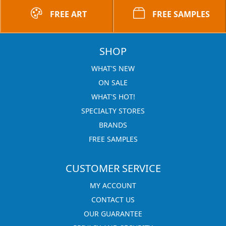
FREE ART
FREE SAMPLES
SHOP
WHAT'S NEW
ON SALE
WHAT'S HOT!
SPECIALTY STORES
BRANDS
FREE SAMPLES
CUSTOMER SERVICE
MY ACCOUNT
CONTACT US
OUR GUARANTEE