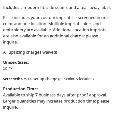
Includes a modern fit, side seams and a tear-away label.
Price includes your custom imprint silkscreened in one
color and one location. Multiple imprint colors and
embroidery are available. Additional location imprints
are also available for an additional charge; please
inquire.
All upsizing charges waived!
Unisex Sizes:
XS-2XL
Screened:
$39.00 set-up charge (per color & location)
Production Time:
Available to ship
7
business days after proof approval.
Larger quantities may increase production time; please
inquire.