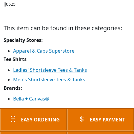
lj0525
This item can be found in these categories:
Specialty Stores:
Apparel & Caps Superstore
Tee Shirts
Ladies' Shortsleeve Tees & Tanks
Men's Shortsleeve Tees & Tanks
Brands:
Bella + Canvas®
EASY ORDERING
EASY PAYMENT