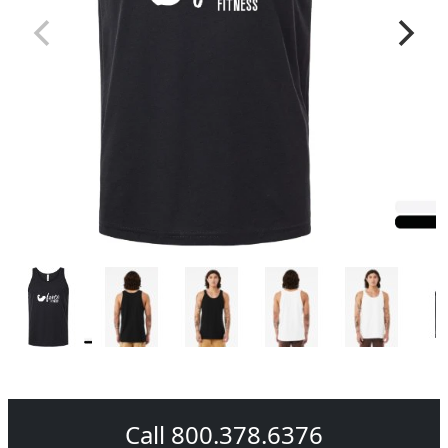
Call 800.378.6376