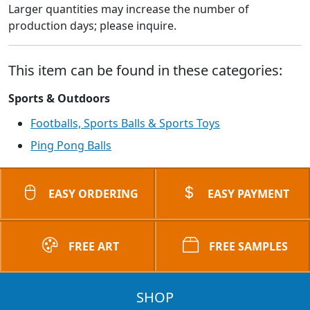
Larger quantities may increase the number of
production days; please inquire.
This item can be found in these categories:
Sports & Outdoors
Footballs, Sports Balls & Sports Toys
Ping Pong Balls
EASY ORDERING
EASY PAYMENT
FREE ART
FREE SAMPLES
SHOP