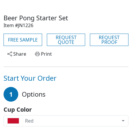
Beer Pong Starter Set
Item #JN1226
REQUEST
REQUEST
FREE SAMPLE
QUOTE
PROOF
Share
Print
Start Your Order
1
Options
Cup Color
Red