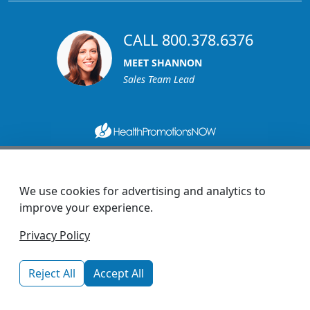
CALL 800.378.6376
MEET SHANNON
Sales Team Lead
1270 Glen Avenue
Moorestown, NJ 08057
We use cookies for advertising and analytics to
custserv@promotionsnow.com
improve your experience.
© 2026 - Health Promotions Now
Privacy Policy
Reject All
Accept All