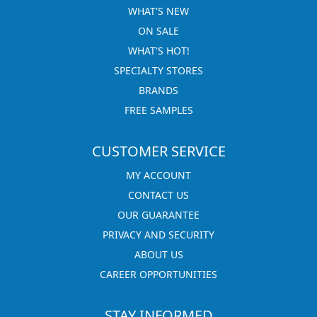
WHAT'S NEW
ON SALE
WHAT'S HOT!
SPECIALTY STORES
BRANDS
FREE SAMPLES
CUSTOMER SERVICE
MY ACCOUNT
CONTACT US
OUR GUARANTEE
PRIVACY AND SECURITY
ABOUT US
CAREER OPPORTUNITIES
STAY INFORMED