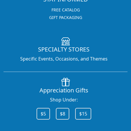
FREE CATALOG
GIFT PACKAGING
SPECIALTY STORES
Specific Events, Occasions, and Themes
Appreciation Gifts
Shop Under:
$5
$8
$15