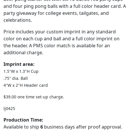
and four ping pong balls with a full color header card. A
party giveaway for college events, tailgates, and
celebrations.
Price includes your custom imprint in any standard
color on each cup and ball and a full color imprint on
the header. A PMS color match is available for an
additional charge.
Imprint area:
1.5"W x 1.3"H Cup
.75" dia. Ball
4"W x 2"H Header card
$39.00 one time set-up charge.
lj0425
Production Time:
Available to ship
6
business days after proof approval.