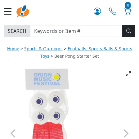
0
SEARCH
Home
Sports & Outdoors
Footballs, Sports Balls & Sports
Toys
Beer Pong Starter Set