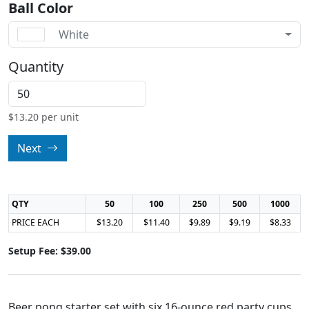
Ball Color
White
Quantity
$
13.20
per unit
Next
QTY
50
100
250
500
1000
PRICE EACH
$13.20
$11.40
$9.89
$9.19
$8.33
Setup Fee: $39.00
Beer pong starter set with six 16-ounce red party cups