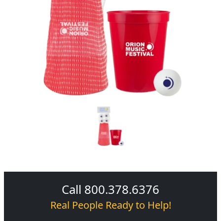
Call 800.378.6376
Real People Ready to Help!