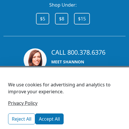
Shop Under:
$5
$8
$15
CALL 800.378.6376
MEET SHANNON
Sales Team Lead
We use cookies for advertising and analytics to
improve your experience.
1270 Glen Avenue
Privacy Policy
Moorestown, NJ 08057
custserv@promotionsnow.com
Reject All
Accept All
© 2026 - Health Promotions Now