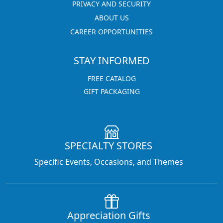
PRIVACY AND SECURITY
ABOUT US
CAREER OPPORTUNITIES
STAY INFORMED
FREE CATALOG
GIFT PACKAGING
SPECIALTY STORES
Specific Events, Occasions, and Themes
Appreciation Gifts