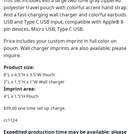
This set includes extra large two tone gray zippered
polyester travel pouch with colorful accent hand strap.
And a fast-charging wall charger and colorful earbuds.
USB and Type C USB input, compatible with Apple® 8-
pin devices, Micro USB, Type C USB.
Price includes your custom imprint in full color on
pouch. Wall charger imprints are also available; please
inquire.
Product size:
8"L x 4.5"H x 3.5"W Pouch
2"L x 1.5"H x 1"W Wall charger
Imprint area:
4"L x 1.5"H Pouch
$39.00 one time set up charge.
cc1124
Expedited production time may be available; please