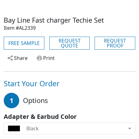
Bay Line Fast charger Techie Set
Item #AL2339
REQUEST
REQUEST
FREE SAMPLE
QUOTE
PROOF
Share
Print
Start Your Order
1
Options
Adapter & Earbud Color
Black