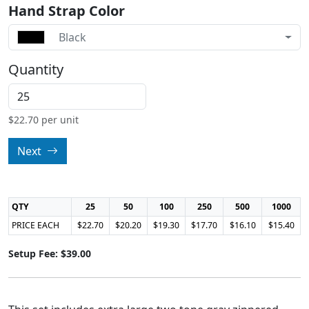
Hand Strap Color
Black
Quantity
$
22.70
per unit
Next
QTY
25
50
100
250
500
1000
PRICE EACH
$22.70
$20.20
$19.30
$17.70
$16.10
$15.40
Setup Fee: $39.00