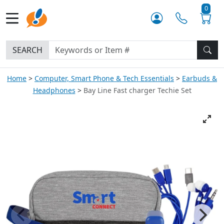
0
SEARCH
Home
Computer, Smart Phone & Tech Essentials
Earbuds &
Headphones
Bay Line Fast charger Techie Set