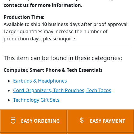
contact us for more information.
Production Time:
Available to ship
10
business days after proof approval.
Larger quantities may increase the number of
production days; please inquire.
This item can be found in these categories:
Computer, Smart Phone & Tech Essentials
Earbuds & Headphones
Cord Organizers, Tech Pouches, Tech Tacos
Technology Gift Sets
EASY ORDERING
EASY PAYMENT