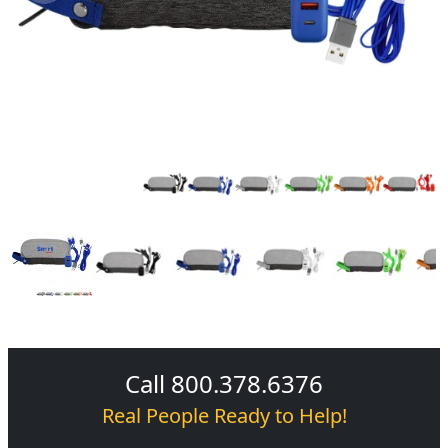
Call 800.378.6376
Real People Ready to Help!