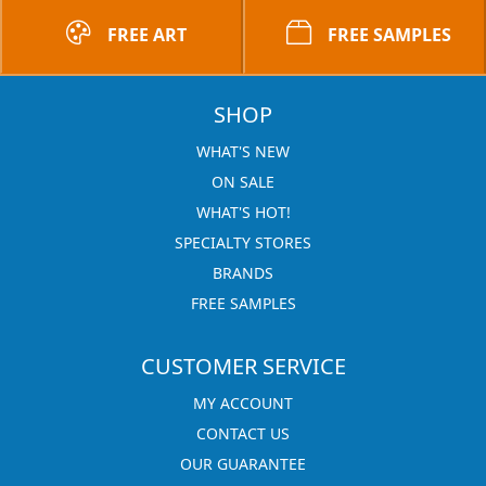
FREE ART
FREE SAMPLES
SHOP
WHAT'S NEW
ON SALE
WHAT'S HOT!
SPECIALTY STORES
BRANDS
FREE SAMPLES
CUSTOMER SERVICE
MY ACCOUNT
CONTACT US
OUR GUARANTEE