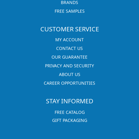
BRANDS
FREE SAMPLES
CUSTOMER SERVICE
MY ACCOUNT
CONTACT US
OUR GUARANTEE
PRIVACY AND SECURITY
ABOUT US
CAREER OPPORTUNITIES
STAY INFORMED
FREE CATALOG
GIFT PACKAGING