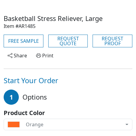
Basketball Stress Reliever, Large
Item #AR1485
REQUEST
REQUEST
FREE SAMPLE
QUOTE
PROOF
Share
Print
Start Your Order
1
Options
Product Color
Orange