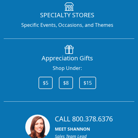
SPECIALTY STORES
Specific Events, Occasions, and Themes
Appreciation Gifts
Shop Under:
$5
$8
$15
CALL 800.378.6376
MEET SHANNON
Sales Team Lead