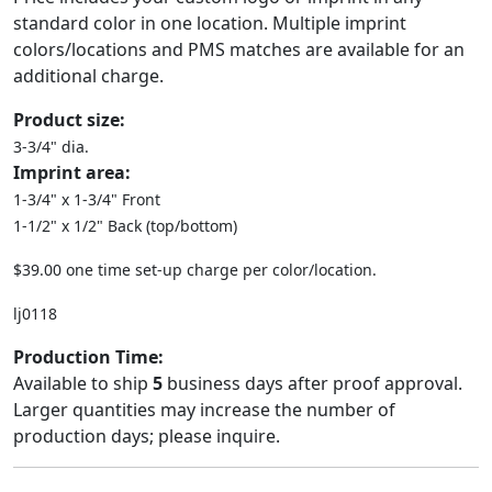
standard color in one location. Multiple imprint
colors/locations and PMS matches are available for an
additional charge.
Product size:
3-3/4" dia.
Imprint area:
1-3/4" x 1-3/4" Front
1-1/2" x 1/2" Back (top/bottom)
$39.00 one time set-up charge per color/location.
lj0118
Production Time:
Available to ship
5
business days after proof approval.
Larger quantities may increase the number of
production days; please inquire.