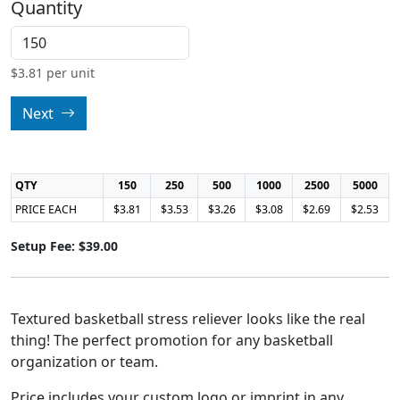
Quantity
$
3.81
per unit
Next
QTY
150
250
500
1000
2500
5000
PRICE EACH
$3.81
$3.53
$3.26
$3.08
$2.69
$2.53
Setup Fee: $39.00
Textured basketball stress reliever looks like the real
thing! The perfect promotion for any basketball
organization or team.
Price includes your custom logo or imprint in any