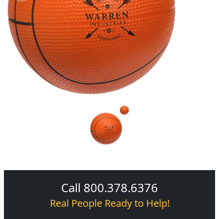
Call 800.378.6376
Real People Ready to Help!