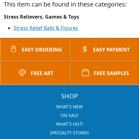
This item can be found in these categories:
Stress Relievers, Games & Toys
Stress Relief Balls & Figures
EASY ORDERING
EASY PAYMENT
FREE ART
FREE SAMPLES
SHOP
WHAT'S NEW
ON SALE
WHAT'S HOT!
SPECIALTY STORES