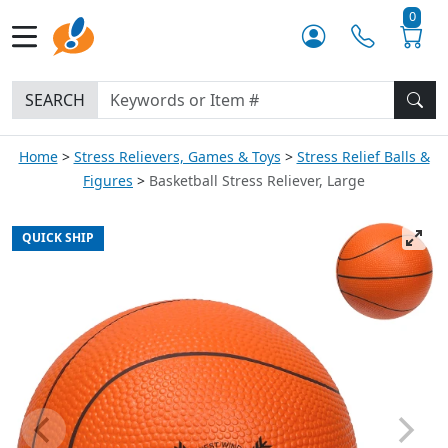
0
SEARCH
Home
Stress Relievers, Games & Toys
Stress Relief Balls &
Figures
Basketball Stress Reliever, Large
QUICK SHIP