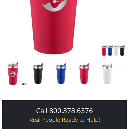
Call 800.378.6376
Real People Ready to Help!