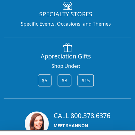
SPECIALTY STORES
Specific Events, Occasions, and Themes
Appreciation Gifts
Shop Under:
$5
$8
$15
CALL 800.378.6376
MEET SHANNON
Sales Team Lead