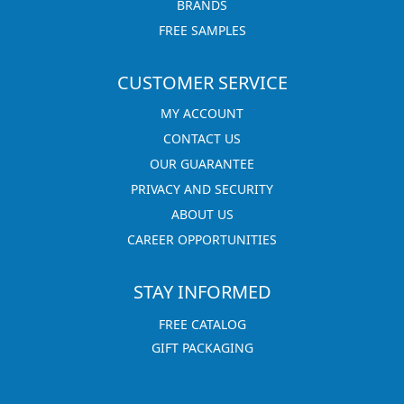
BRANDS
FREE SAMPLES
CUSTOMER SERVICE
MY ACCOUNT
CONTACT US
OUR GUARANTEE
PRIVACY AND SECURITY
ABOUT US
CAREER OPPORTUNITIES
STAY INFORMED
FREE CATALOG
GIFT PACKAGING