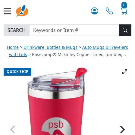
0
SEARCH
Home
Drinkware, Bottles & Mugs
Auto Mugs & Travelers
with Lids
Basecamp® Mckinley Copper Lined Tumbler,...
QUICK SHIP