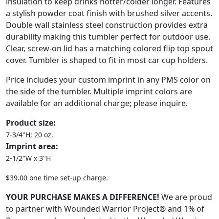
insulation to keep drinks hotter/colder longer. Features
a stylish powder coat finish with brushed silver accents.
Double wall stainless steel construction provides extra
durability making this tumbler perfect for outdoor use.
Clear, screw-on lid has a matching colored flip top spout
cover. Tumbler is shaped to fit in most car cup holders.
Price includes your custom imprint in any PMS color on
the side of the tumbler. Multiple imprint colors are
available for an additional charge; please inquire.
Product size:
7-3/4"H; 20 oz.
Imprint area:
2-1/2"W x 3"H
$39.00 one time set-up charge.
YOUR PURCHASE MAKES A DIFFERENCE!
We are proud
to partner with Wounded Warrior Project® and 1% of