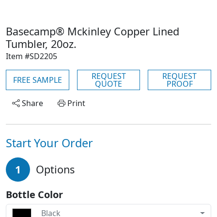
Basecamp® Mckinley Copper Lined
Tumbler, 20oz.
Item #SD2205
REQUEST
REQUEST
FREE SAMPLE
QUOTE
PROOF
Share
Print
Start Your Order
1
Options
Bottle Color
Black