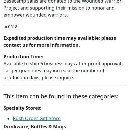
Basecamp sales are donated to the Wounded Warrior
Project and supporting their mission to honor and
empower wounded warriors.
bc0518
Expedited production time may available; please
contact us for more information.
Production Time:
Available to ship
5
business days after proof approval.
Larger quantities may increase the number of
production days; please inquire.
This item can be found in these categories:
Specialty Stores:
Rush Order Gift Store
Drinkware, Bottles & Mugs