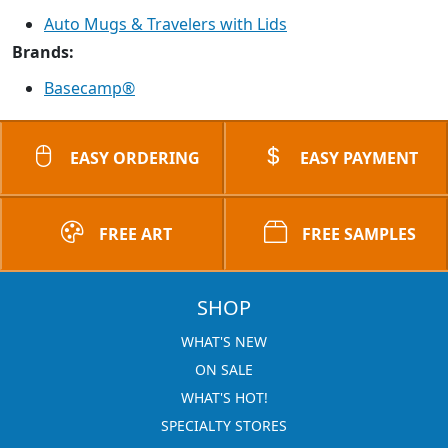
Auto Mugs & Travelers with Lids
Brands:
Basecamp®
EASY ORDERING
EASY PAYMENT
FREE ART
FREE SAMPLES
SHOP
WHAT'S NEW
ON SALE
WHAT'S HOT!
SPECIALTY STORES