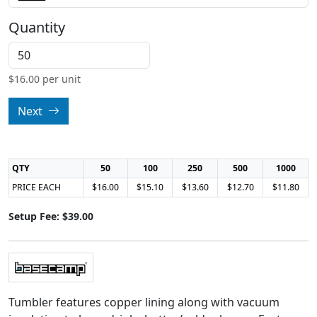
Quantity
$
16.00
per unit
Next
QTY
50
100
250
500
1000
PRICE EACH
$16.00
$15.10
$13.60
$12.70
$11.80
Setup Fee: $39.00
Tumbler features copper lining along with vacuum