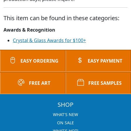
This item can be found in these categories:
Awards & Recognition
Crystal & Glass Awards for $100+
EASY ORDERING
EASY PAYMENT
FREE ART
FREE SAMPLES
SHOP
WHAT'S NEW
ON SALE
WHAT'S HOT!