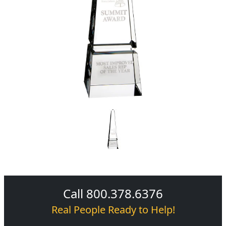
Call 800.378.6376
Real People Ready to Help!