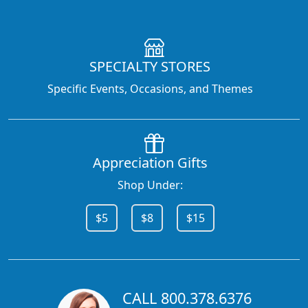
SPECIALTY STORES
Specific Events, Occasions, and Themes
Appreciation Gifts
Shop Under:
$5
$8
$15
CALL 800.378.6376