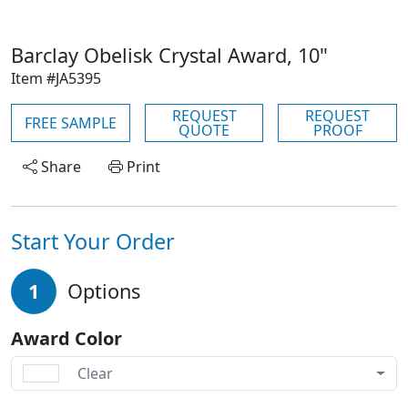
Barclay Obelisk Crystal Award, 10"
Item #JA5395
REQUEST
REQUEST
FREE SAMPLE
QUOTE
PROOF
Share
Print
Start Your Order
1
Options
Award Color
Clear