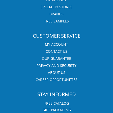
SPECIALTY STORES
BRANDS
FREE SAMPLES
CUSTOMER SERVICE
MY ACCOUNT
CONTACT US
OUR GUARANTEE
PRIVACY AND SECURITY
ABOUT US
CAREER OPPORTUNITIES
STAY INFORMED
FREE CATALOG
GIFT PACKAGING