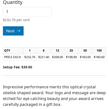
Quantity
$
232.70
per unit
Next
QTY
1
6
12
25
50
100
PRICE EACH
$232.70
$221.40
$208.00
$198.90
$183.00
$180.60
Setup Fee: $39.00
Impressive performance merits this optical crystal
obelisk shaped award. Your logo and message are deep
etched for eye catching beauty and your award arrives
carefully packaged in a gift box.