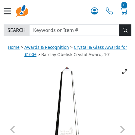
0
SEARCH
Home
Awards & Recognition
Crystal & Glass Awards for
$100+
Barclay Obelisk Crystal Award, 10"