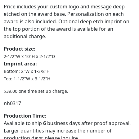
Price includes your custom logo and message deep
etched on the award base. Personalization on each
award is also included. Optional deep etch imprint on
the top portion of the award is available for an
additional charge.
Product size:
2-1/2"W x 10"H x 2-1/2"D
Imprint area:
Bottom: 2"W x 1-3/8"H
Top: 1-1/2"W x 3-1/2"H
$39.00 one time set up charge.
nh0317
Production Time:
Available to ship
6
business days after proof approval.
Larger quantities may increase the number of
production days; please inquire.