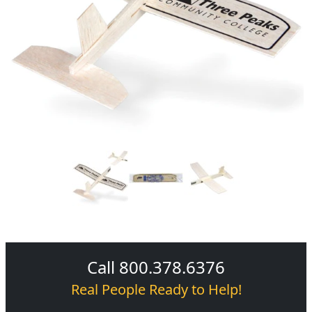
Call 800.378.6376
Real People Ready to Help!