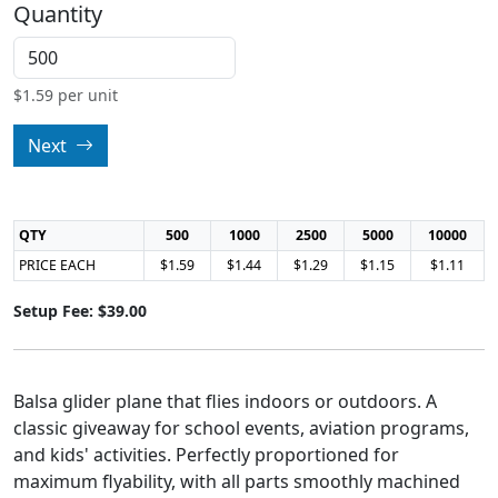
Quantity
$
1.59
per unit
Next
QTY
500
1000
2500
5000
10000
PRICE EACH
$1.59
$1.44
$1.29
$1.15
$1.11
Setup Fee: $39.00
Balsa glider plane that flies indoors or outdoors. A
classic giveaway for school events, aviation programs,
and kids' activities. Perfectly proportioned for
maximum flyability, with all parts smoothly machined