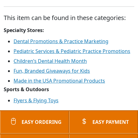
This item can be found in these categories:
Specialty Stores:
Dental Promotions & Practice Marketing
Pediatric Services & Pediatric Practice Promotions
Children’s Dental Health Month
Fun, Branded Giveaways for Kids
Made in the USA Promotional Products
Sports & Outdoors
Flyers & Flying Toys
EASY ORDERING
EASY PAYMENT