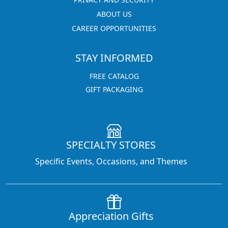
ABOUT US
CAREER OPPORTUNITIES
STAY INFORMED
FREE CATALOG
GIFT PACKAGING
SPECIALTY STORES
Specific Events, Occasions, and Themes
Appreciation Gifts