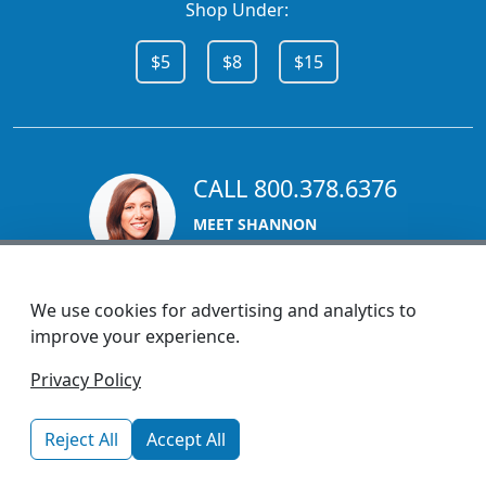
Shop Under:
$5
$8
$15
CALL 800.378.6376
MEET SHANNON
Sales Team Lead
We use cookies for advertising and analytics to
improve your experience.
1270 Glen Avenue
Privacy Policy
Moorestown, NJ 08057
custserv@promotionsnow.com
Reject All
Accept All
© 2026 - Health Promotions Now