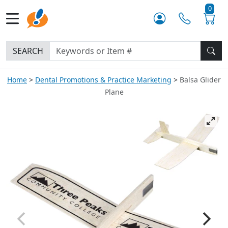
0
SEARCH
Home
Dental Promotions & Practice Marketing
Balsa Glider
Plane