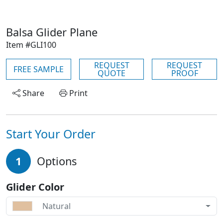
Balsa Glider Plane
Item #GLI100
REQUEST
REQUEST
FREE SAMPLE
QUOTE
PROOF
Share
Print
Start Your Order
1
Options
Glider Color
Natural