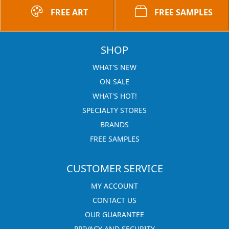
FREE ART
FREE SAMPLES
SHOP
WHAT'S NEW
ON SALE
WHAT'S HOT!
SPECIALTY STORES
BRANDS
FREE SAMPLES
CUSTOMER SERVICE
MY ACCOUNT
CONTACT US
OUR GUARANTEE
PRIVACY AND SECURITY