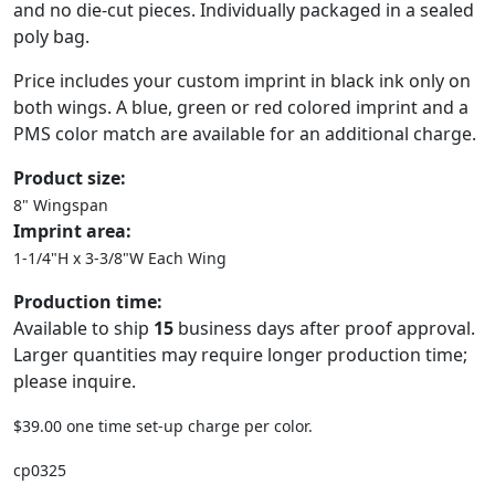
and no die-cut pieces. Individually packaged in a sealed
poly bag.
Price includes your custom imprint in black ink only on
both wings. A blue, green or red colored imprint and a
PMS color match are available for an additional charge.
Product size:
8" Wingspan
Imprint area:
1-1/4"H x 3-3/8"W Each Wing
Production time:
Available to ship
15
business days after proof approval.
Larger quantities may require longer production time;
please inquire.
$39.00 one time set-up charge per color.
cp0325