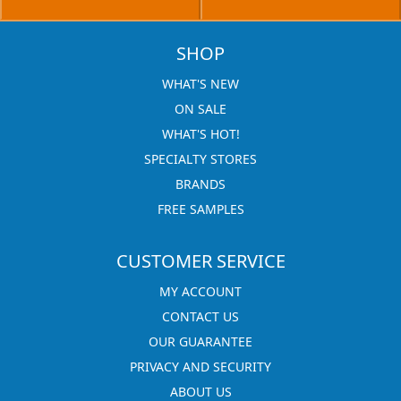
SHOP
WHAT'S NEW
ON SALE
WHAT'S HOT!
SPECIALTY STORES
BRANDS
FREE SAMPLES
CUSTOMER SERVICE
MY ACCOUNT
CONTACT US
OUR GUARANTEE
PRIVACY AND SECURITY
ABOUT US