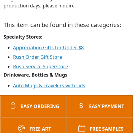
production days; please inquire.
This item can be found in these categories:
Specialty Stores:
Appreciation Gifts for Under $8
Rush Order Gift Store
Rush Service Superstore
Drinkware, Bottles & Mugs
Auto Mugs & Travelers with Lids
EASY ORDERING
EASY PAYMENT
FREE ART
FREE SAMPLES