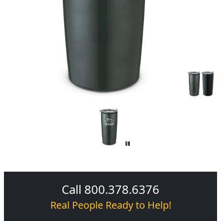
Call 800.378.6376
Real People Ready to Help!