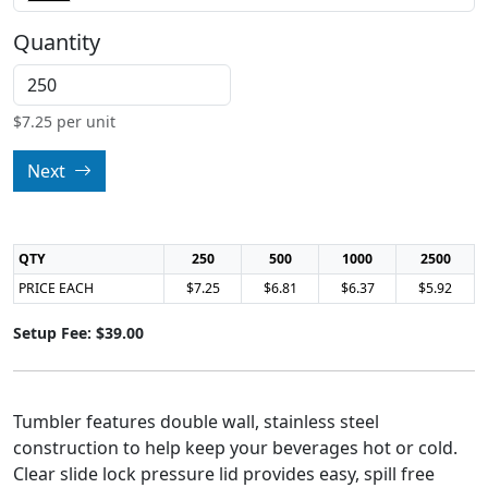
Quantity
$
7.25
per unit
Next
QTY
250
500
1000
2500
PRICE EACH
$7.25
$6.81
$6.37
$5.92
Setup Fee: $39.00
Tumbler features double wall, stainless steel
construction to help keep your beverages hot or cold.
Clear slide lock pressure lid provides easy, spill free