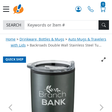
0
SEARCH
Home
Drinkware, Bottles & Mugs
Auto Mugs & Travelers
with Lids
Backroads Double Wall Stainless Steel Tu...
QUICK SHIP