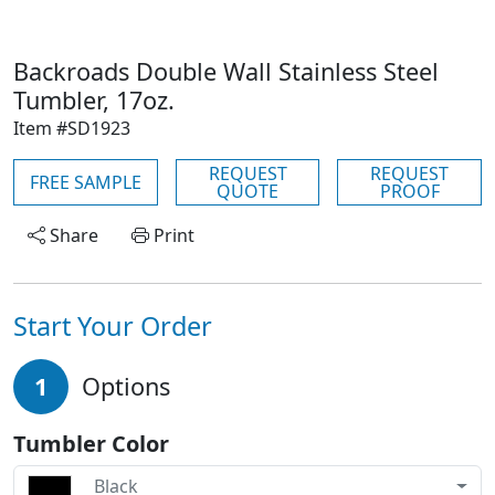
Backroads Double Wall Stainless Steel
Tumbler, 17oz.
Item #SD1923
REQUEST
REQUEST
FREE SAMPLE
QUOTE
PROOF
Share
Print
Start Your Order
1
Options
Tumbler Color
Black