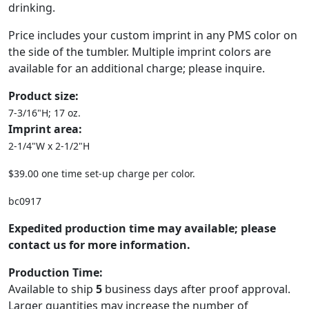
drinking.
Price includes your custom imprint in any PMS color on
the side of the tumbler. Multiple imprint colors are
available for an additional charge; please inquire.
Product size:
7-3/16"H; 17 oz.
Imprint area:
2-1/4"W x 2-1/2"H
$39.00 one time set-up charge per color.
bc0917
Expedited production time may available; please
contact us for more information.
Production Time:
Available to ship
5
business days after proof approval.
Larger quantities may increase the number of