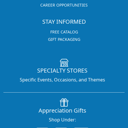
CAREER OPPORTUNITIES
STAY INFORMED
FREE CATALOG
GIFT PACKAGING
SPECIALTY STORES
Specific Events, Occasions, and Themes
Appreciation Gifts
Shop Under: