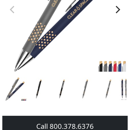
Call 800.378.6376