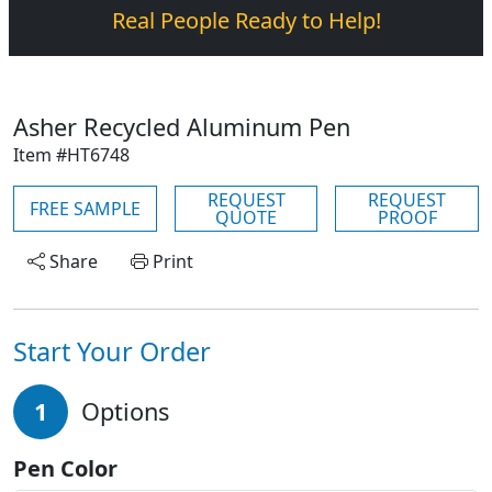
Real People Ready to Help!
Asher Recycled Aluminum Pen
Item #HT6748
REQUEST
REQUEST
FREE SAMPLE
QUOTE
PROOF
Share
Print
Start Your Order
1
Options
Pen Color