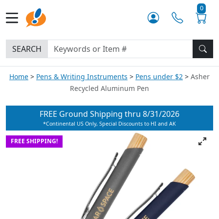
0
SEARCH
Home
Pens & Writing Instruments
Pens under $2
Asher
Recycled Aluminum Pen
FREE Ground Shipping thru
8/31/2026
*Continental US Only, Special Discounts to HI and AK
FREE SHIPPING!