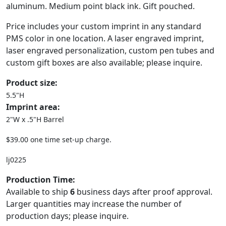
aluminum. Medium point black ink. Gift pouched.
Price includes your custom imprint in any standard
PMS color in one location. A laser engraved imprint,
laser engraved personalization, custom pen tubes and
custom gift boxes are also available; please inquire.
Product size:
5.5"H
Imprint area:
2"W x .5"H Barrel
$39.00 one time set-up charge.
lj0225
Production Time:
Available to ship
6
business days after proof approval.
Larger quantities may increase the number of
production days; please inquire.