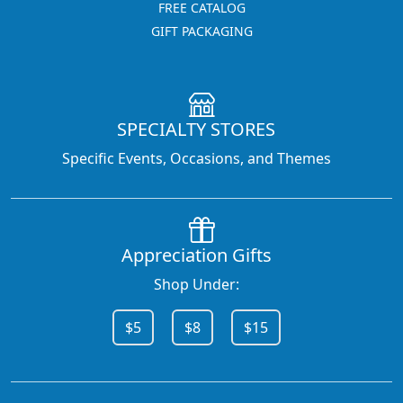
FREE CATALOG
GIFT PACKAGING
SPECIALTY STORES
Specific Events, Occasions, and Themes
Appreciation Gifts
Shop Under:
$5
$8
$15