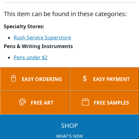
This item can be found in these categories:
Specialty Stores:
Rush Service Superstore
Pens & Writing Instruments
Pens under $2
EASY ORDERING
EASY PAYMENT
FREE ART
FREE SAMPLES
SHOP
WHAT'S NEW