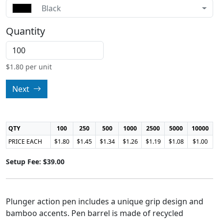
Black
Quantity
$
1.80
per unit
Next
QTY
100
250
500
1000
2500
5000
10000
PRICE EACH
$1.80
$1.45
$1.34
$1.26
$1.19
$1.08
$1.00
Setup Fee: $39.00
Plunger action pen includes a unique grip design and
bamboo accents. Pen barrel is made of recycled