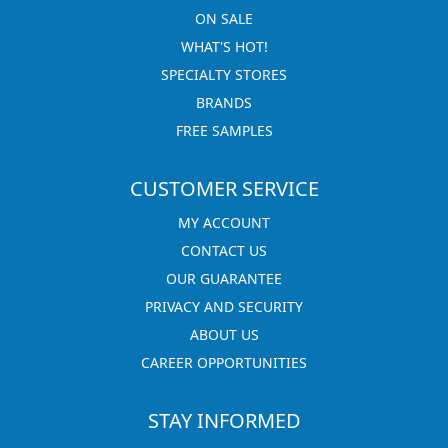
ON SALE
WHAT'S HOT!
SPECIALTY STORES
BRANDS
FREE SAMPLES
CUSTOMER SERVICE
MY ACCOUNT
CONTACT US
OUR GUARANTEE
PRIVACY AND SECURITY
ABOUT US
CAREER OPPORTUNITIES
STAY INFORMED