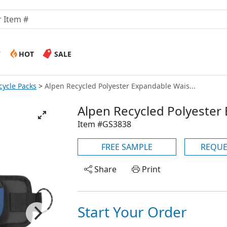
W
HOT
SALE
cycle Packs
Alpen Recycled Polyester Expandable Wais...
Alpen Recycled Polyester
Item #GS3838
FREE SAMPLE
REQUE
Share
Print
Start Your Order