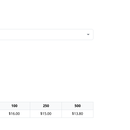
100
250
500
$16.00
$15.00
$13.80