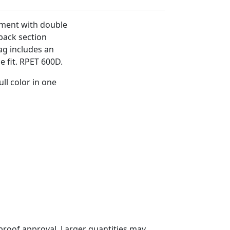
ment with double
 back section
ag includes an
e fit. RPET 600D.
ll color in one
proof approval. Larger quantities may