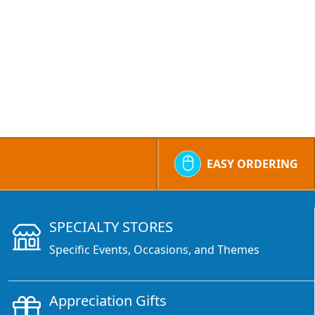
EASY ORDERING
SPECIALTY STORES
Specific Events, Occasions, and Themes
Appreciation Gifts