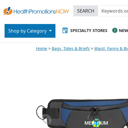
SEARCH
SPECIALTY STORES
NE
Shop by Category
Home
Bags, Totes & Briefs
Waist, Fanny & Bi