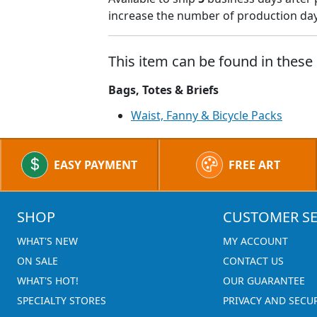
increase the number of production days
This item can be found in these 
Bags, Totes & Briefs
Waist, Fanny & Bicycle Packs
EASY PAYMENT
FREE ART
SHOP
CUSTOMER SE
WHAT'S NEW
MY ACCOUNT
ON SALE
CONTACT US
WHAT'S HOT!
OUR GUARANTEE
SPECIALTY STORES
PRIVACY AND SECU