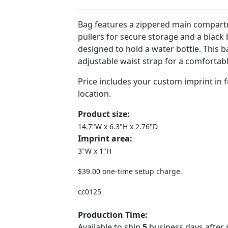
Bag features a zippered main compart
pullers for secure storage and a black
designed to hold a water bottle. This b
adjustable waist strap for a comfortabl
Price includes your custom imprint in fu
location.
Product size:
14.7"W x 6.3"H x 2.76"D
Imprint area:
3"W x 1"H
$39.00 one-time setup charge.
cc0125
Production Time:
Available to ship
5
business days after 