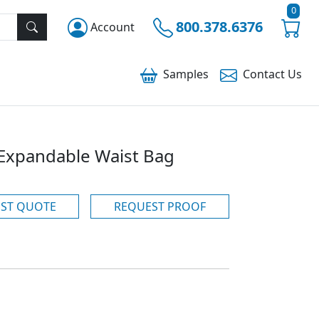
0
800.378.6376
Account
Samples
Contact
Us
 Expandable Waist Bag
ST QUOTE
REQUEST PROOF