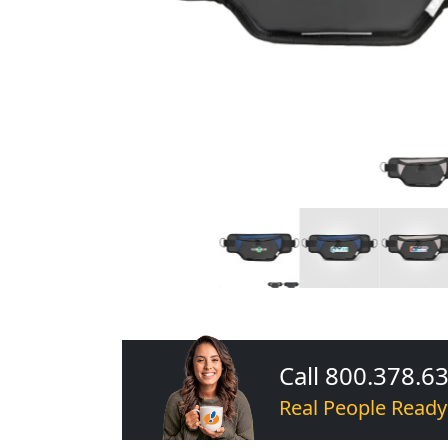
Call 800.378.6
Real People Ready