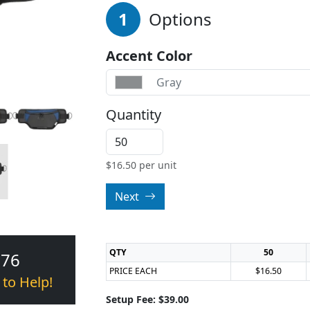
1
Options
Accent Color
Gray
Quantity
$
16.50
per unit
Next
QTY
50
376
PRICE EACH
$16.50
 to Help!
Setup Fee: $39.00