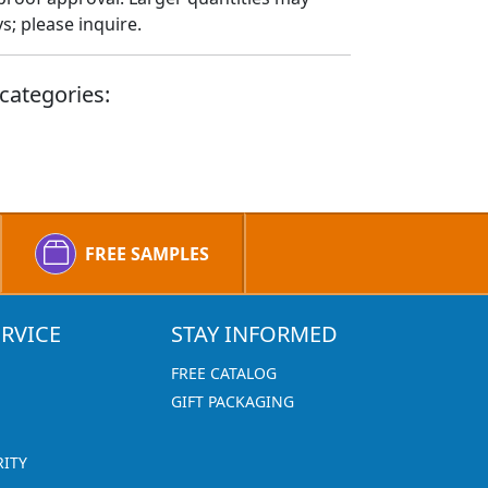
; please inquire.
categories:
FREE SAMPLES
RVICE
STAY INFORMED
FREE CATALOG
GIFT PACKAGING
RITY