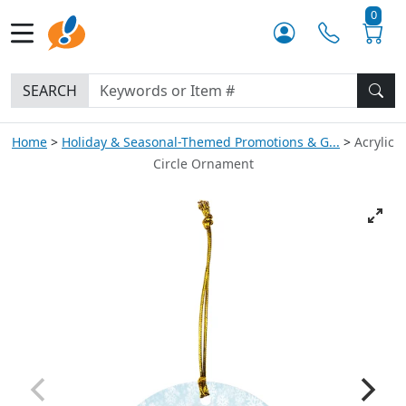
0
SEARCH
Home
Holiday & Seasonal-Themed Promotions & G...
Acrylic
Circle Ornament