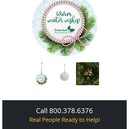
Call 800.378.6376
Real People Ready to Help!