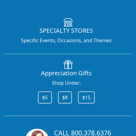
SPECIALTY STORES
Specific Events, Occasions, and Themes
Appreciation Gifts
Shop Under:
$5
$8
$15
CALL 800.378.6376