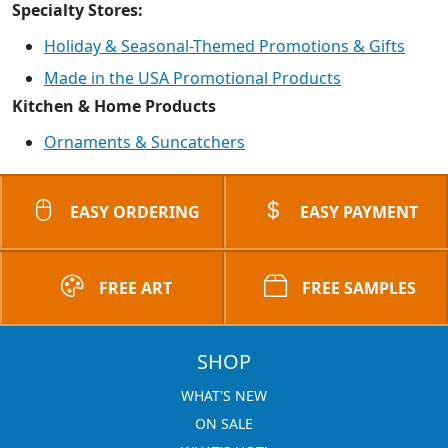
Specialty Stores:
Holiday & Seasonal-Themed Promotions & Gifts
Made in the USA Promotional Products
Kitchen & Home Products
Ornaments & Suncatchers
EASY ORDERING
EASY PAYMENT
FREE ART
FREE SAMPLES
SHOP
WHAT'S NEW
ON SALE