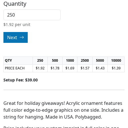
Quantity
$
1.92
per unit
Next
QTY
250
500
1000
2500
5000
10000
PRICE EACH
$1.92
$1.78
$1.69
$1.57
$1.43
$1.39
Setup Fee: $39.00
Great for holiday giveaways! Acrylic ornament features
full color edge-to-edge graphics on one side. Includes a
string for hanging. Made in USA. Polybagged.