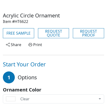
Acrylic Circle Ornament
Item #HT6622
REQUEST
REQUEST
FREE SAMPLE
QUOTE
PROOF
Share
Print
Start Your Order
1
Options
Ornament Color
Clear