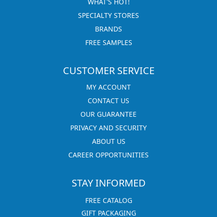
WHAT'S HOT!
SPECIALTY STORES
BRANDS
FREE SAMPLES
CUSTOMER SERVICE
MY ACCOUNT
CONTACT US
OUR GUARANTEE
PRIVACY AND SECURITY
ABOUT US
CAREER OPPORTUNITIES
STAY INFORMED
FREE CATALOG
GIFT PACKAGING