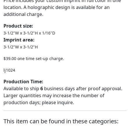
Price includes your custom imprint in full color in one
location. A holographic design is available for an
additional charge.
Product size:
3-1/2"W x 3-1/2"H x 1/16"D
Imprint area:
3-1/2"W x 3-1/2"H
$39.00 one time set-up charge.
lj1024
Production Time:
Available to ship
6
business days after proof approval.
Larger quantities may increase the number of
production days; please inquire.
This item can be found in these categories: