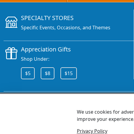
SPECIALTY STORES
Specific Events, Occasions, and Themes
Appreciation Gifts
Shop Under:
$5
$8
$15
CALL 800.378.6376
We use cookies for advert
improve your experience
MEET SHANNON
Sales Team Lead
Privacy Policy