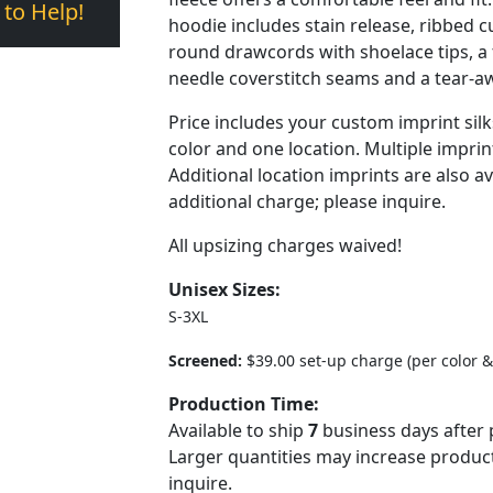
 to Help!
hoodie includes stain release, ribbed c
round drawcords with shoelace tips, a 
needle coverstitch seams and a tear-aw
Price includes your custom imprint sil
color and one location. Multiple imprint
Additional location imprints are also av
additional charge; please inquire.
All upsizing charges waived!
Unisex Sizes:
S-3XL
Screened:
$39.00 set-up charge (per color &
Production Time:
Available to ship
7
business days after 
Larger quantities may increase product
inquire.