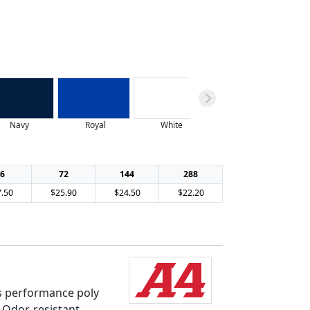
Navy
Royal
White
6
72
144
288
.50
$25.90
$24.50
$22.20
s performance poly
. Odor-resistant