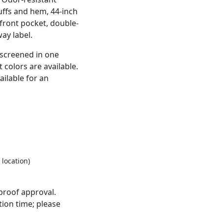
uffs and hem, 44-inch
front pocket, double-
ay label.
kscreened in one
 colors are available.
ailable for an
 location)
proof approval.
ion time; please