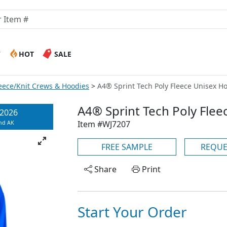
W
HOT
SALE
leece/Knit Crews & Hoodies
A4® Sprint Tech Poly Fleece Unisex Ho
A4® Sprint Tech Poly Fle
/2026
Item #WJ7207
and AK
FREE SAMPLE
REQUE
Share
Print
Start Your Order