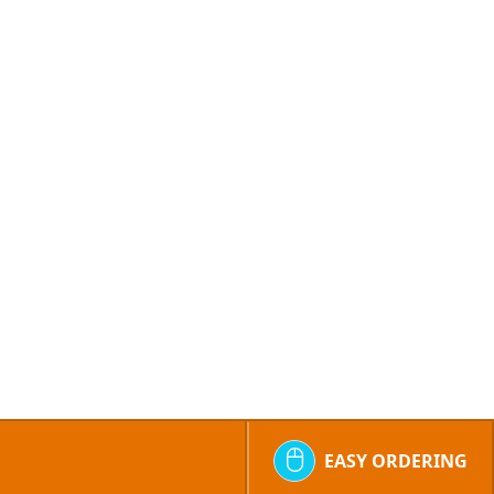
EASY ORDERING