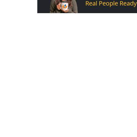
Real People Ready