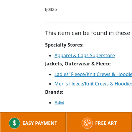
lj0325
This item can be found in these 
Specialty Stores:
Apparel & Caps Superstore
Jackets, Outerwear & Fleece
Ladies' Fleece/Knit Crews & Hoodi
Men's Fleece/Knit Crews & Hoodie
Brands:
A4®
EASY PAYMENT
FREE ART