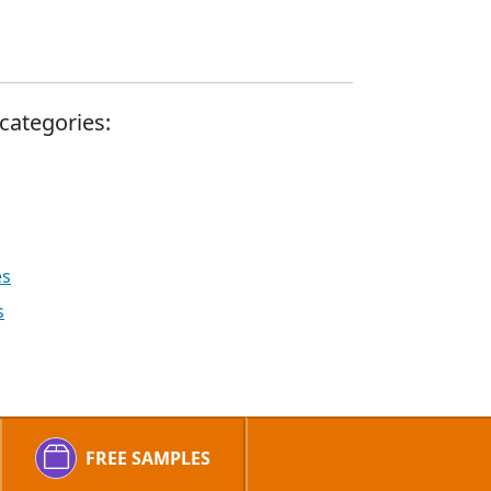
categories:
es
s
FREE SAMPLES