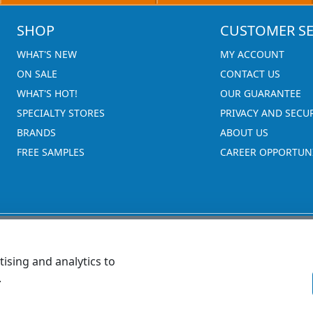
SHOP
CUSTOMER SE
WHAT'S NEW
MY ACCOUNT
ON SALE
CONTACT US
WHAT'S HOT!
OUR GUARANTEE
SPECIALTY STORES
PRIVACY AND SECU
BRANDS
ABOUT US
FREE SAMPLES
CAREER OPPORTUNI
ising and analytics to
.