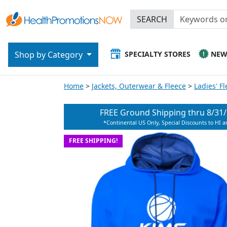
SEARCH
SPECIALTY STORES
NE
Shop by Category
Home
Jackets, Outerwear & Fleece
Ladies' F
FREE Ground Shipping thru
8/31
*Continental US Only, Special Discounts to HI 
FREE SHIPPING!