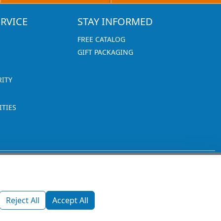
RVICE
STAY INFORMED
FREE CATALOG
GIFT PACKAGING
RITY
TIES
1270 Glen Avenue
Moorestown, NJ 08057
Reject All
Accept All
custserv@promotionsnow.com