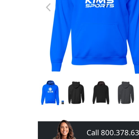
Call 800.378.6