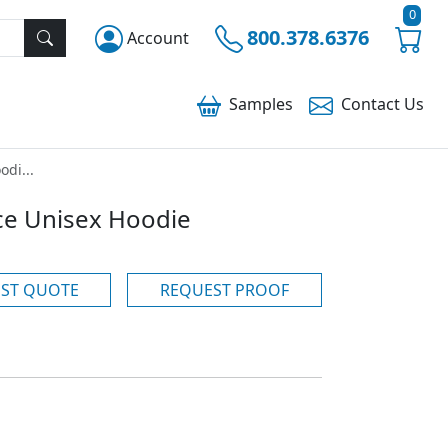
0
800.378.6376
Account
Samples
Contact
Us
odi...
ece Unisex Hoodie
ST QUOTE
REQUEST PROOF