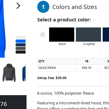
1
Colors and Sizes
Select a product color:
Black
Graphite
QTY
18
3
SILKSCREEN
$30.70
$27
Setup Fee: $39.00
6-ounce, 100% polyester fleece
376
Featuring a micromesh-lined hood, thi
fleece offers a comfortable feel and fit