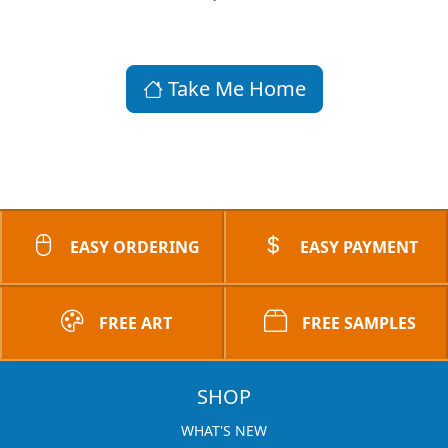
Take Me Home
EASY ORDERING
EASY PAYMENT
FREE ART
FREE SAMPLES
SHOP
WHAT'S NEW