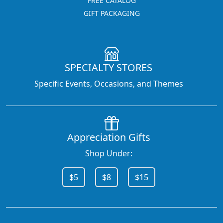
FREE CATALOG
GIFT PACKAGING
SPECIALTY STORES
Specific Events, Occasions, and Themes
Appreciation Gifts
Shop Under:
$5
$8
$15