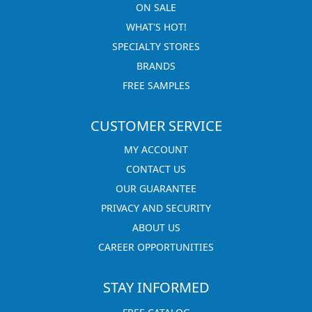
ON SALE
WHAT'S HOT!
SPECIALTY STORES
BRANDS
FREE SAMPLES
CUSTOMER SERVICE
MY ACCOUNT
CONTACT US
OUR GUARANTEE
PRIVACY AND SECURITY
ABOUT US
CAREER OPPORTUNITIES
STAY INFORMED