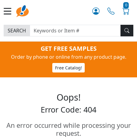
0
SEARCH
GET FREE SAMPLES
Order by phone or online from any product page.
Free Catalog!
Oops!
Error Code: 404
An error occurred while processing your
request.