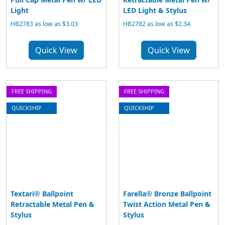
Light
LED Light & Stylus
HB2783 as low as $3.03
HB2782 as low as $2.34
Quick View
Quick View
FREE SHIPPING
FREE SHIPPING
QUICKSHIP
QUICKSHIP
Textari® Ballpoint
Farella® Bronze Ballpoint
Retractable Metal Pen &
Twist Action Metal Pen &
Stylus
Stylus