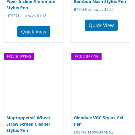
Piper Incline Aluminum
Bamboo Nash Stylus Pen
Stylus Pen
BT9038 as low as $2.25
HT9371 as low as $1.18
Quick View
Quick View
FREE SHIPPING
FREE SHIPPING
Moptoppers® Wheat
Glendale VGC Stylus Gel
Straw Screen Cleaner
Pen
Stylus Pen
EV2719 as low as $0.92