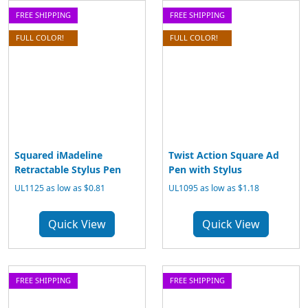
FREE SHIPPING
FREE SHIPPING
FULL COLOR!
FULL COLOR!
Squared iMadeline
Twist Action Square Ad
Retractable Stylus Pen
Pen with Stylus
UL1125 as low as $0.81
UL1095 as low as $1.18
Quick View
Quick View
FREE SHIPPING
FREE SHIPPING