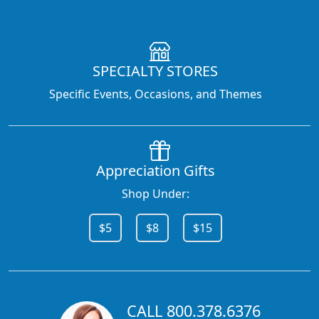
SPECIALTY STORES
Specific Events, Occasions, and Themes
Appreciation Gifts
Shop Under:
$5
$8
$15
CALL 800.378.6376