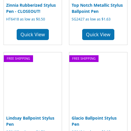
Zinnia Rubberized Stylus
Top Notch Metallic Stylus
Pen - CLOSEOUT!
Ballpoint Pen
HT6418 as low as $0.50
SG2427 as low as $1.63
Quick View
Quick View
FREE SHIPPING
FREE SHIPPING
Lindsay Ballpoint Stylus
Glacio Ballpoint Stylus
Pen
Pen