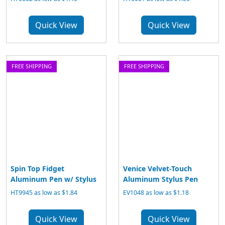
Quick View
Quick View
FREE SHIPPING
FREE SHIPPING
Spin Top Fidget
Venice Velvet-Touch
Aluminum Pen w/ Stylus
Aluminum Stylus Pen
HT9945 as low as $1.84
EV1048 as low as $1.18
Quick View
Quick View