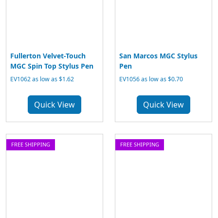
Fullerton Velvet-Touch
San Marcos MGC Stylus
MGC Spin Top Stylus Pen
Pen
EV1062 as low as $1.62
EV1056 as low as $0.70
Quick View
Quick View
FREE SHIPPING
FREE SHIPPING