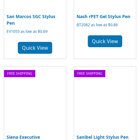
San Marcos SGC Stylus
Nash rPET Gel Stylus Pen
Pen
BT2082 as low as $0.86
EV1055 as low as $0.69
Quick View
Quick View
FREE SHIPPING
FREE SHIPPING
Siena Executive
Sanibel Light Stylus Pen