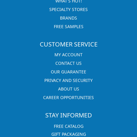
WHAT'S HOT!
SPECIALTY STORES
BRANDS
FREE SAMPLES
CUSTOMER SERVICE
MY ACCOUNT
CONTACT US
OUR GUARANTEE
PRIVACY AND SECURITY
ABOUT US
CAREER OPPORTUNITIES
STAY INFORMED
FREE CATALOG
GIFT PACKAGING