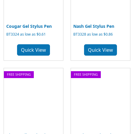
Cougar Gel Stylus Pen
Nash Gel Stylus Pen
BT3324 as low as $0.61
BT3328 as low as $0.86
Quick View
Quick View
FREE SHIPPING
FREE SHIPPING