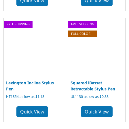
Quick View
Quick View
FREE SHIPPING
FREE SHIPPING
FULL COLOR!
Lexington Incline Stylus
Squared iBasset
Pen
Retractable Stylus Pen
HT1854 as low as $1.18
UL1130 as low as $0.88
Quick View
Quick View