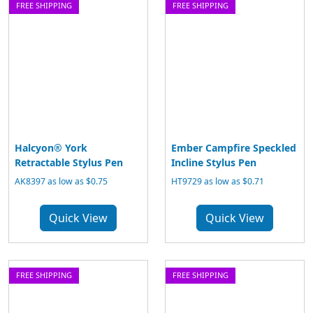
FREE SHIPPING
FREE SHIPPING
Halcyon® York
Ember Campfire Speckled
Retractable Stylus Pen
Incline Stylus Pen
AK8397 as low as $0.75
HT9729 as low as $0.71
Quick View
Quick View
FREE SHIPPING
FREE SHIPPING