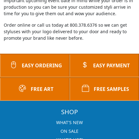
important upcoming event date in mind while your order is in
production so you can be sure your customized styli arrive in
time for you to give them out and wow your audience.
Order online or call us today at 800.378.6376 so we can get
styluses with your logo delivered to your door and ready to
promote your brand like never before.
EASY ORDERING
EASY PAYMENT
FREE ART
FREE SAMPLES
SHOP
WHAT'S NEW
ON SALE