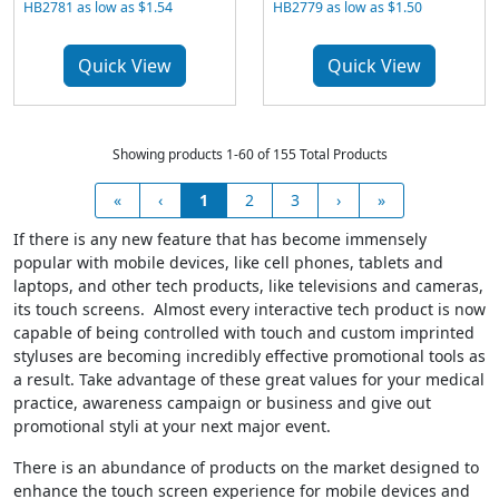
HB2781 as low as $1.54
HB2779 as low as $1.50
Quick View
Quick View
Showing products 1-60 of 155 Total Products
«
‹
1
2
3
›
»
If there is any new feature that has become immensely
popular with mobile devices, like cell phones, tablets and
laptops, and other tech products, like televisions and cameras,
its touch screens. Almost every interactive tech product is now
capable of being controlled with touch and custom imprinted
styluses are becoming incredibly effective promotional tools as
a result. Take advantage of these great values for your medical
practice, awareness campaign or business and give out
promotional styli at your next major event.
There is an abundance of products on the market designed to
enhance the touch screen experience for mobile devices and