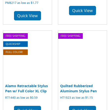
PM8217 as low as $1.77
Quick View
Quick View
FREE SHIPPING
FREE SHIPPING
QUICKSHIP
FULL COLOR!
Alamo Retractable Stylus
Quilted Rubberized
Pen w/ Full Color XL Clip
Aluminum Stylus Pen
RT1440 as low as $0.59
HT1923 as low as $1.15