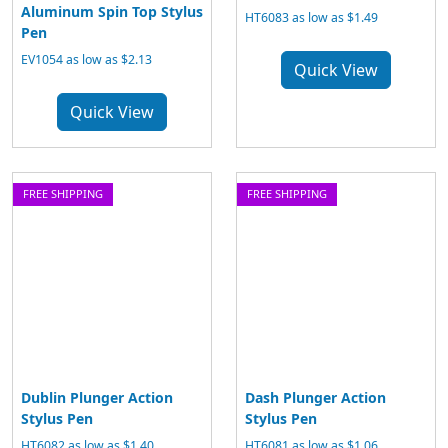
Aluminum Spin Top Stylus
HT6083 as low as $1.49
Pen
EV1054 as low as $2.13
Quick View
Quick View
FREE SHIPPING
FREE SHIPPING
Dublin Plunger Action
Dash Plunger Action
Stylus Pen
Stylus Pen
HT6082 as low as $1.40
HT6081 as low as $1.06