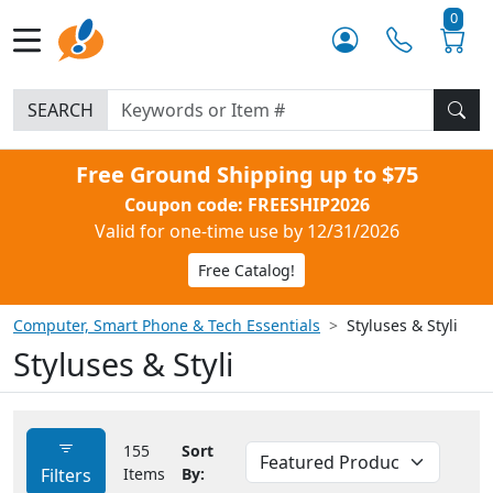
0
SEARCH
Free Ground Shipping up to $75
Coupon code: FREESHIP2026
Valid for one-time use by 12/31/2026
Free Catalog!
Computer, Smart Phone & Tech Essentials
Styluses & Styli
Styluses & Styli
155
Sort
Filters
Items
By: