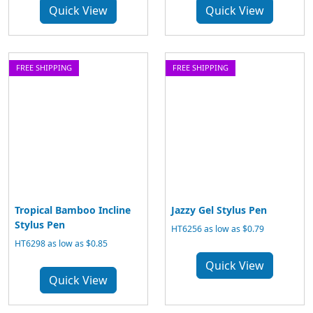
Quick View
Quick View
FREE SHIPPING
FREE SHIPPING
Tropical Bamboo Incline
Jazzy Gel Stylus Pen
Stylus Pen
HT6256 as low as $0.79
HT6298 as low as $0.85
Quick View
Quick View