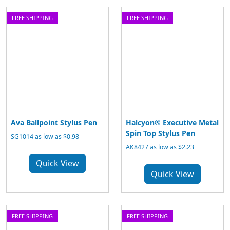
FREE SHIPPING
FREE SHIPPING
Ava Ballpoint Stylus Pen
Halcyon® Executive Metal
Spin Top Stylus Pen
SG1014 as low as $0.98
AK8427 as low as $2.23
Quick View
Quick View
FREE SHIPPING
FREE SHIPPING