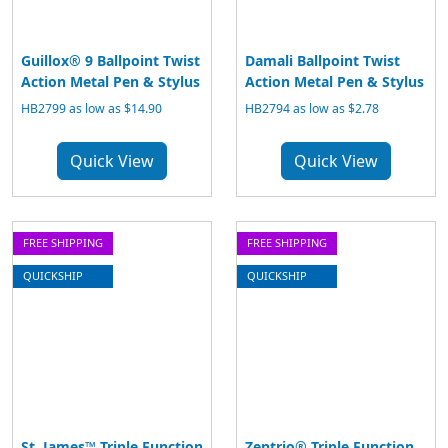
Guillox® 9 Ballpoint Twist
Damali Ballpoint Twist
Action Metal Pen & Stylus
Action Metal Pen & Stylus
HB2799 as low as $14.90
HB2794 as low as $2.78
Quick View
Quick View
FREE SHIPPING
FREE SHIPPING
QUICKSHIP
QUICKSHIP
St. James™ Triple Function
Zentrio® Triple Function