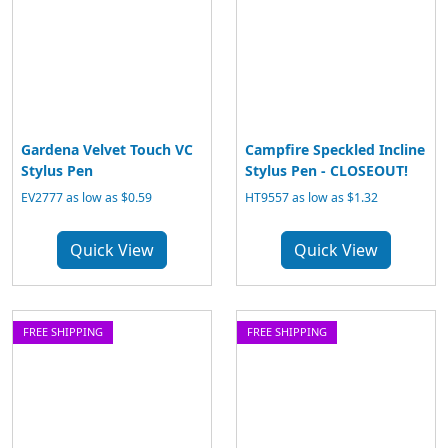
Gardena Velvet Touch VC
Campfire Speckled Incline
Stylus Pen
Stylus Pen - CLOSEOUT!
EV2777 as low as $0.59
HT9557 as low as $1.32
Quick View
Quick View
FREE SHIPPING
FREE SHIPPING