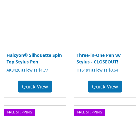
Halcyon® Silhouette Spin
Three-in-One Pen w/
Top Stylus Pen
Stylus - CLOSEOUT!
AK8426 as low as $1.77
HT6191 as low as $0.64
Quick View
Quick View
FREE SHIPPING
FREE SHIPPING