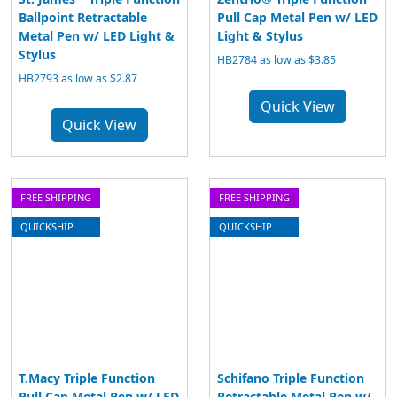
Ballpoint Retractable
Pull Cap Metal Pen w/ LED
Metal Pen w/ LED Light &
Light & Stylus
Stylus
HB2784 as low as $3.85
HB2793 as low as $2.87
Quick View
Quick View
FREE SHIPPING
FREE SHIPPING
QUICKSHIP
QUICKSHIP
T.Macy Triple Function
Schifano Triple Function
Pull Cap Metal Pen w/ LED
Retractable Metal Pen w/