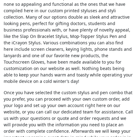
none so appealing and functional as the ones that we have
compiled here in our custom printed styluses and styli
collection. Many of our options double as sleek and attractive
looking pens, perfect for gifting doctors, students and
business professionals with, or have plenty of novelty appeal,
like the Slap On Bracelet Stylus, Mop-Topper Stylus Pen and
the iCrayon Stylus. Various combinations you can also find
here include screen cleaners, keying lights, phone stands and
lanyards and one of our favorite new products, the
Touchscreen Gloves, have been made available to you for
customization on our website as well. Nothing beats being
able to keep your hands warm and toasty while operating your
mobile device on a cold winter’s day!
Once you have selected the custom stylus and pen combo that
you prefer, you can proceed with your own custom order, add
your logo and set up your own account right here on our
website, or you can call our dedicated team for assistance. Call
us with your questions or quote and order requests and we
will provide you with the information you need to place an
order with complete confidence. Afterwards we will keep your