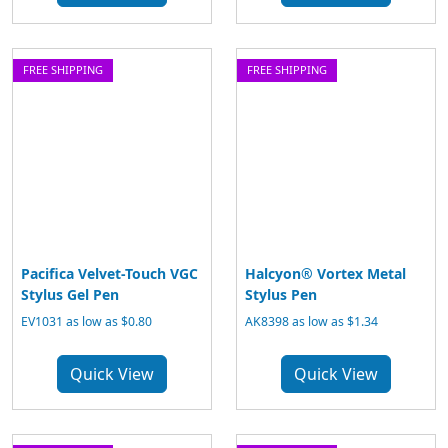
FREE SHIPPING
FREE SHIPPING
Pacifica Velvet-Touch VGC
Halcyon® Vortex Metal
Stylus Gel Pen
Stylus Pen
EV1031 as low as $0.80
AK8398 as low as $1.34
Quick View
Quick View