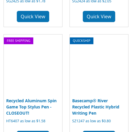
SG2425 as low as $1.78
SG2424 as low as $2.05
Quick View
Quick View
FREE SHIPPING
QUICKSHIP
Recycled Aluminum Spin
Basecamp® River
Game Top Stylus Pen -
Recycled Plastic Hybrid
CLOSEOUT!
Writing Pen
HT6407 as low as $1.58
SZ1247 as low as $0.80