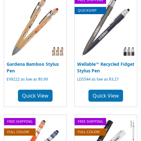
QUICKSHIP
Gardena Bamboo Stylus
Wellable™ Recycled Fidget
Pen
Stylus Pen
EV9222 as low as $0.99
LD5544 as low as $3.27
Quick View
Quick View
FREE SHIPPING
FREE SHIPPING
FULL COLOR!
FULL COLOR!