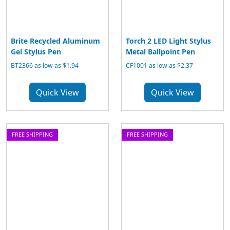
Brite Recycled Aluminum
Torch 2 LED Light Stylus
Gel Stylus Pen
Metal Ballpoint Pen
BT2366 as low as $1.94
CF1001 as low as $2.37
Quick View
Quick View
FREE SHIPPING
FREE SHIPPING