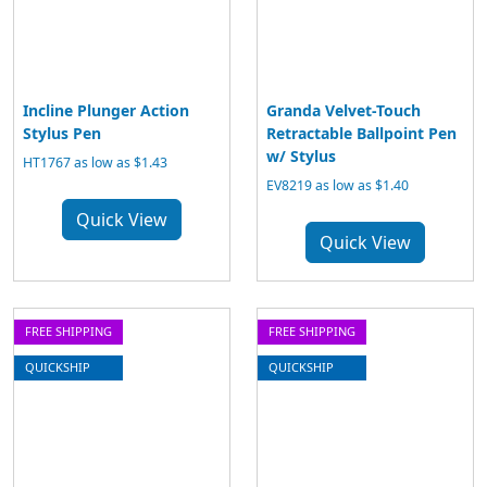
Incline Plunger Action
Granda Velvet-Touch
Stylus Pen
Retractable Ballpoint Pen
w/ Stylus
HT1767 as low as $1.43
EV8219 as low as $1.40
Quick View
Quick View
FREE SHIPPING
FREE SHIPPING
QUICKSHIP
QUICKSHIP