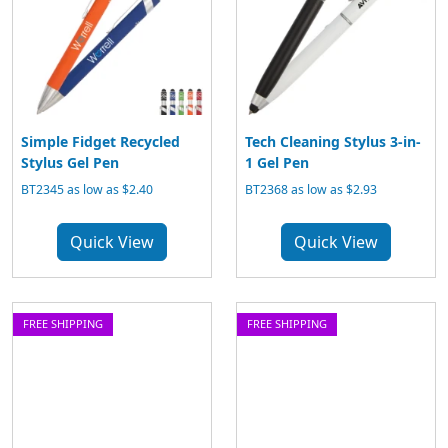
Simple Fidget Recycled
Tech Cleaning Stylus 3-in-
Stylus Gel Pen
1 Gel Pen
BT2345 as low as $2.40
BT2368 as low as $2.93
Quick View
Quick View
FREE SHIPPING
FREE SHIPPING