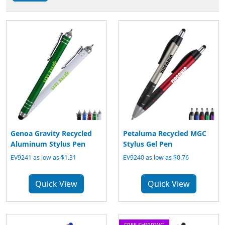
Genoa Gravity Recycled
Petaluma Recycled MGC
Aluminum Stylus Pen
Stylus Gel Pen
EV9241 as low as $1.31
EV9240 as low as $0.76
Quick View
Quick View
FREE SHIPPING