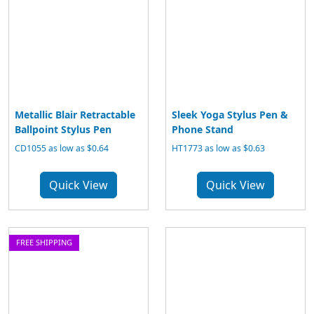
Metallic Blair Retractable
Sleek Yoga Stylus Pen &
Ballpoint Stylus Pen
Phone Stand
CD1055 as low as $0.64
HT1773 as low as $0.63
Quick View
Quick View
FREE SHIPPING