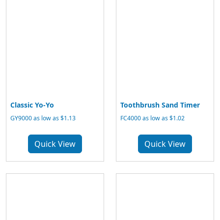
Classic Yo-Yo
Toothbrush Sand Timer
GY9000 as low as $1.13
FC4000 as low as $1.02
Quick View
Quick View