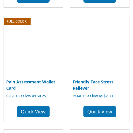
FULL COLOR!
Pain Assessment Wallet
Friendly Face Stress
Card
Reliever
BU2010 as low as $0.25
PM4015 as low as $2.00
Quick View
Quick View