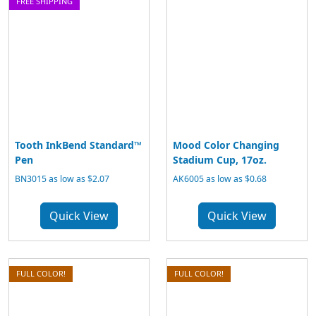
FREE SHIPPING
Tooth InkBend Standard™
Mood Color Changing
Pen
Stadium Cup, 17oz.
BN3015 as low as $2.07
AK6005 as low as $0.68
Quick View
Quick View
FULL COLOR!
FULL COLOR!