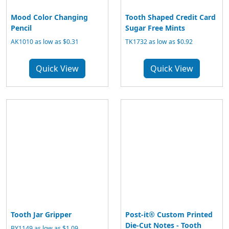
Mood Color Changing
Tooth Shaped Credit Card
Pencil
Sugar Free Mints
AK1010 as low as $0.31
TK1732 as low as $0.92
Quick View
Quick View
Tooth Jar Gripper
Post-it® Custom Printed
Die-Cut Notes - Tooth
BY1149 as low as $1.09