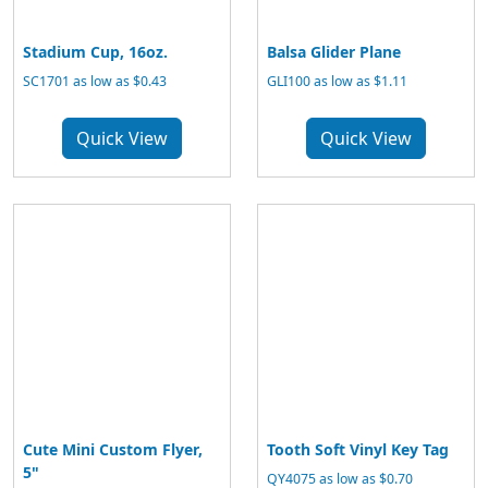
Stadium Cup, 16oz.
Balsa Glider Plane
SC1701 as low as $0.43
GLI100 as low as $1.11
Quick View
Quick View
Cute Mini Custom Flyer,
Tooth Soft Vinyl Key Tag
5"
QY4075 as low as $0.70