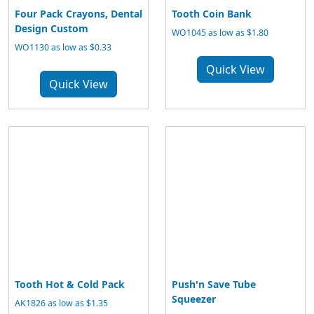
Four Pack Crayons, Dental
Tooth Coin Bank
Design Custom
WO1045 as low as $1.80
WO1130 as low as $0.33
Quick View
Quick View
Tooth Hot & Cold Pack
Push'n Save Tube
Squeezer
AK1826 as low as $1.35