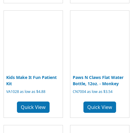
Kids Make It Fun Patient
Paws N Claws Flat Water
Kit
Bottle, 12oz. - Monkey
VA1028 as low as $4.88
CN7004 as low as $3.54
Quick View
Quick View