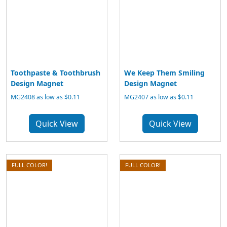
Toothpaste & Toothbrush
We Keep Them Smiling
Design Magnet
Design Magnet
MG2408 as low as $0.11
MG2407 as low as $0.11
Quick View
Quick View
FULL COLOR!
FULL COLOR!