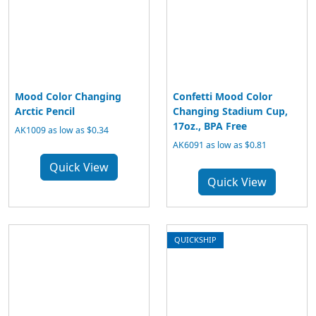
Mood Color Changing
Confetti Mood Color
Arctic Pencil
Changing Stadium Cup,
17oz., BPA Free
AK1009 as low as $0.34
AK6091 as low as $0.81
Quick View
Quick View
QUICKSHIP