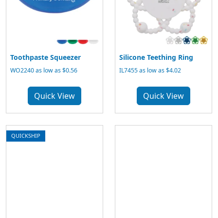
Toothpaste Squeezer
Silicone Teething Ring
WO2240 as low as $0.56
IL7455 as low as $4.02
Quick View
Quick View
QUICKSHIP