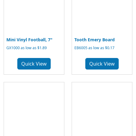
Mini Vinyl Football, 7"
Tooth Emery Board
GX1000 as low as $1.89
EB6005 as low as $0.17
Quick View
Quick View