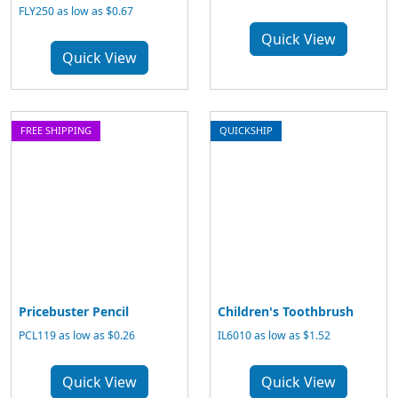
FLY250 as low as $0.67
Quick View
Quick View
FREE SHIPPING
QUICKSHIP
Pricebuster Pencil
Children's Toothbrush
PCL119 as low as $0.26
IL6010 as low as $1.52
Quick View
Quick View