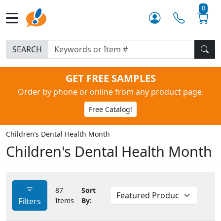
0
SEARCH
GET FREE SAMPLES
Order by phone or online from any product page.
Free Catalog!
Children’s Dental Health Month
Children's Dental Health Month
87
Sort
Filters
Items
By: