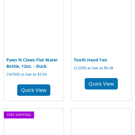
Paws N Claws Flat Water
Tooth Hand Fan
Bottle, 12oz. - Duck
LC2095 as low as $0.38
CN7000 as low as $3.54
Quick View
Quick View
FREE SHIPPING