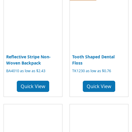
Reflective Stripe Non-
Tooth Shaped Dental
Woven Backpack
Floss
BA4010 as low as $2.43
TK1230 as low as $0.76
Quick View
Quick View