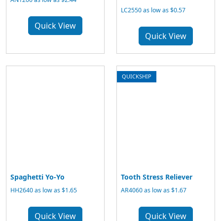
LC2550 as low as $0.57
Quick View
Quick View
QUICKSHIP
Spaghetti Yo-Yo
Tooth Stress Reliever
HH2640 as low as $1.65
AR4060 as low as $1.67
Quick View
Quick View