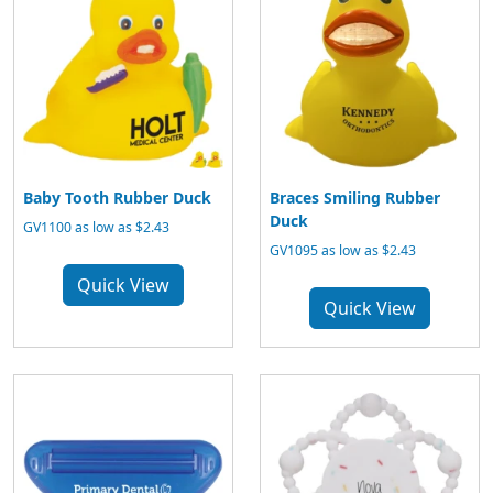
Baby Tooth Rubber Duck
Braces Smiling Rubber
Duck
GV1100 as low as $2.43
GV1095 as low as $2.43
Quick View
Quick View