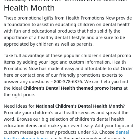
Health Month
These promotional gifts from Health Promotions Now provide
a foundation to assist in educating children on dental health
with fun and educational products that help solidify the
importance of a healthy dental lifestyle and are sure to be
appreciated by children as well as parents.
Take full advantage of these popular children’s dental promo
items by adding your logo and custom information. Health
Promotions Now has made it easy and affordable to do! Order
here or contact one of our friendly promotions experts to
answer any questions – 800-378-6376. We can help you find
the ideal
Children’s Dental Health themed promo items
at
the right price.
Need ideas for
National Children's Dental Health Month
?
Promote your children's oral health services and spread the
word. Browse our big selection of children's dental health
education items and make your event easy. Add your logo and
custom message to many products under $3. Choose
dental
health coloring books
, smile themed promotional products,