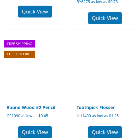
BY6275 as low as $0.73
Quick View
Quick View
FREE SHIPPING
FULL COLOR!
Round Wood #2 Pencil
Toothpick Flosser
GS1090 as low as $0.45
HH1400 as low as $1.25
Quick View
Quick View