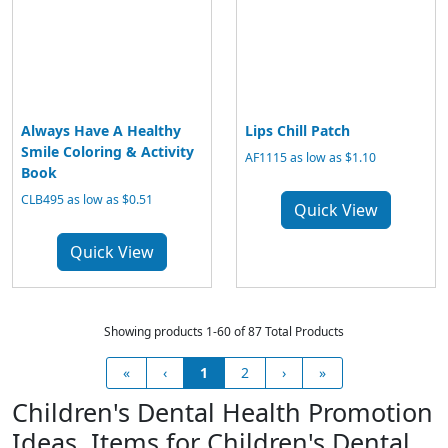
Always Have A Healthy
Lips Chill Patch
Smile Coloring & Activity
AF1115 as low as $1.10
Book
CLB495 as low as $0.51
Quick View
Quick View
Showing products 1-60 of 87 Total Products
«
‹
1
2
›
»
Children's Dental Health Promotion
Ideas, Items for Children's Dental