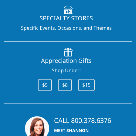
SPECIALTY STORES
Specific Events, Occasions, and Themes
Appreciation Gifts
Shop Under:
$5
$8
$15
CALL 800.378.6376
MEET SHANNON