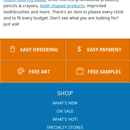
pencils & crayons,
tooth shaped products
, imprinted
toothbrushes and more. There's an item to please every child
and to fit every budget. Don't see what you are looking for?
Just ask!
EASY ORDERING
EASY PAYMENT
FREE ART
FREE SAMPLES
SHOP
WHAT'S NEW
ON SALE
WHAT'S HOT!
SPECIALTY STORES