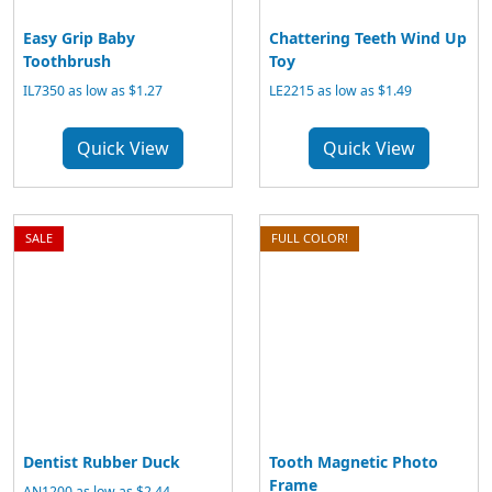
Easy Grip Baby
Chattering Teeth Wind Up
Toothbrush
Toy
IL7350 as low as $1.27
LE2215 as low as $1.49
Quick View
Quick View
SALE
FULL COLOR!
Dentist Rubber Duck
Tooth Magnetic Photo
Frame
AN1200 as low as $2.44