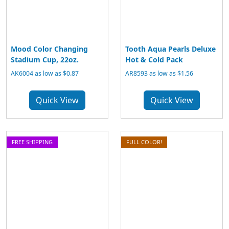
Mood Color Changing
Tooth Aqua Pearls Deluxe
Stadium Cup, 22oz.
Hot & Cold Pack
AK6004 as low as $0.87
AR8593 as low as $1.56
Quick View
Quick View
FREE SHIPPING
FULL COLOR!