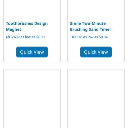
Toothbrushes Design
Smile Two-Minute
Magnet
Brushing Sand Timer
MG2409 as low as $0.11
TK1316 as low as $0.84
Quick View
Quick View