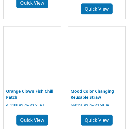
Quick View
Quick View
Orange Clown Fish Chill
Mood Color Changing
Patch
Reusable Straw
AF1160 as low as $1.40
AK6190 as low as $0.34
Quick View
Quick View