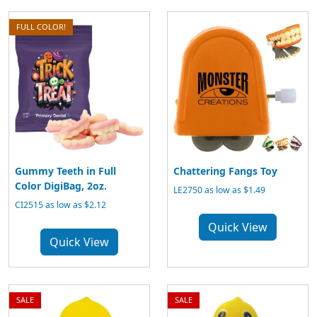
FULL COLOR!
Gummy Teeth in Full
Chattering Fangs Toy
Color DigiBag, 2oz.
LE2750 as low as $1.49
CI2515 as low as $2.12
Quick View
Quick View
SALE
SALE