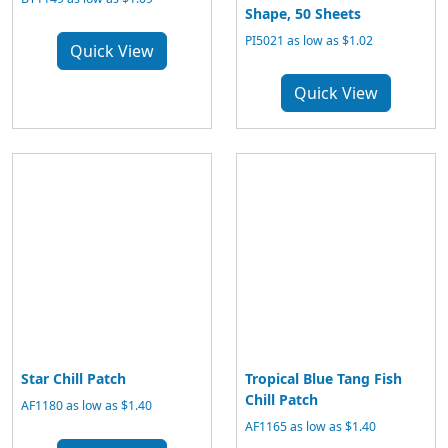
Shape, 50 Sheets
PI5021 as low as $1.02
Quick View
Quick View
Star Chill Patch
Tropical Blue Tang Fish
Chill Patch
AF1180 as low as $1.40
AF1165 as low as $1.40