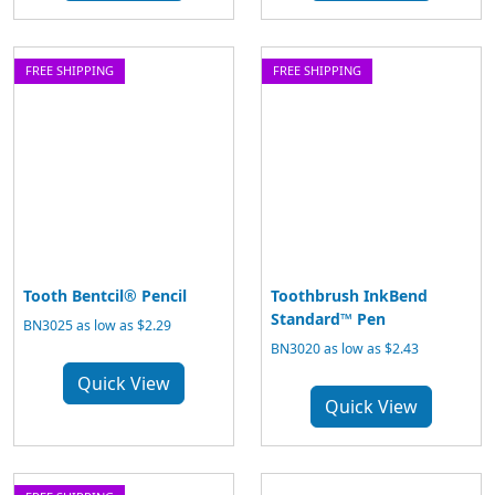
FREE SHIPPING
FREE SHIPPING
Tooth Bentcil® Pencil
Toothbrush InkBend
Standard™ Pen
BN3025 as low as $2.29
BN3020 as low as $2.43
Quick View
Quick View