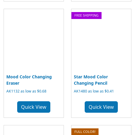
FREE SHIPPING
Mood Color Changing
Star Mood Color
Eraser
Changing Pencil
AK1132 as low as $0.68
AK1480 as low as $0.41
Quick View
Quick View
FULL COLOR!