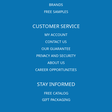
BRANDS
FREE SAMPLES
CUSTOMER SERVICE
MY ACCOUNT
CONTACT US
OUR GUARANTEE
PRIVACY AND SECURITY
ABOUT US
CAREER OPPORTUNITIES
STAY INFORMED
FREE CATALOG
GIFT PACKAGING