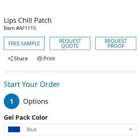
Lips Chill Patch
Item #AF1115
REQUEST
REQUEST
FREE SAMPLE
QUOTE
PROOF
Share
Print
Start Your Order
1
Options
Gel Pack Color
Blue