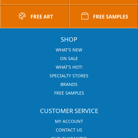
FREE ART
FREE SAMPLES
SHOP
WHAT'S NEW
ON SALE
WHAT'S HOT!
SPECIALTY STORES
BRANDS
FREE SAMPLES
CUSTOMER SERVICE
MY ACCOUNT
CONTACT US