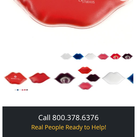
Call 800.378.6376
Real People Ready to Help!