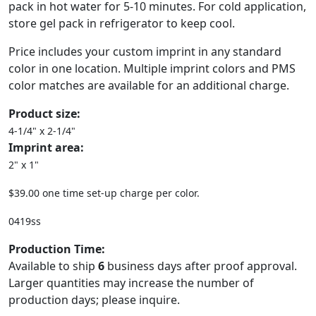
pack in hot water for 5-10 minutes. For cold application,
store gel pack in refrigerator to keep cool.
Price includes your custom imprint in any standard
color in one location. Multiple imprint colors and PMS
color matches are available for an additional charge.
Product size:
4-1/4" x 2-1/4"
Imprint area:
2" x 1"
$39.00 one time set-up charge per color.
0419ss
Production Time:
Available to ship
6
business days after proof approval.
Larger quantities may increase the number of
production days; please inquire.