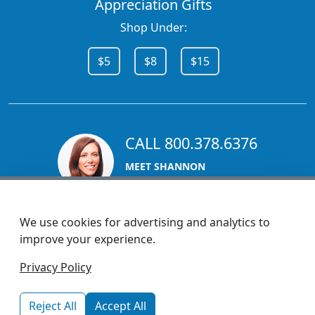
Appreciation Gifts
Shop Under:
$5
$8
$15
CALL 800.378.6376
MEET SHANNON
Sales Team Lead
We use cookies for advertising and analytics to
improve your experience.
1270 Glen Avenue
Privacy Policy
Moorestown, NJ 08057
custserv@promotionsnow.com
Reject All
Accept All