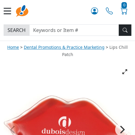
0
SEARCH
Home
Dental Promotions & Practice Marketing
Lips Chill
Patch