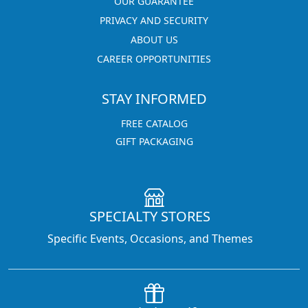
OUR GUARANTEE
PRIVACY AND SECURITY
ABOUT US
CAREER OPPORTUNITIES
STAY INFORMED
FREE CATALOG
GIFT PACKAGING
SPECIALTY STORES
Specific Events, Occasions, and Themes