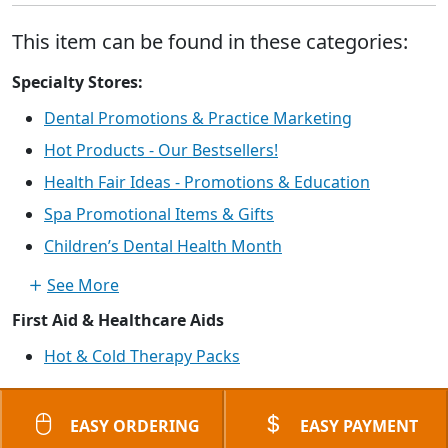
This item can be found in these categories:
Specialty Stores:
Dental Promotions & Practice Marketing
Hot Products - Our Bestsellers!
Health Fair Ideas - Promotions & Education
Spa Promotional Items & Gifts
Children’s Dental Health Month
See More
First Aid & Healthcare Aids
Hot & Cold Therapy Packs
EASY ORDERING
EASY PAYMENT