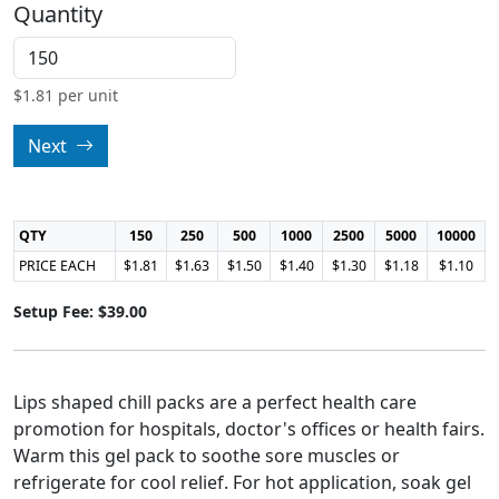
Quantity
$
1.81
per unit
Next
QTY
150
250
500
1000
2500
5000
10000
PRICE EACH
$1.81
$1.63
$1.50
$1.40
$1.30
$1.18
$1.10
Setup Fee: $39.00
Lips shaped chill packs are a perfect health care
promotion for hospitals, doctor's offices or health fairs.
Warm this gel pack to soothe sore muscles or
refrigerate for cool relief. For hot application, soak gel