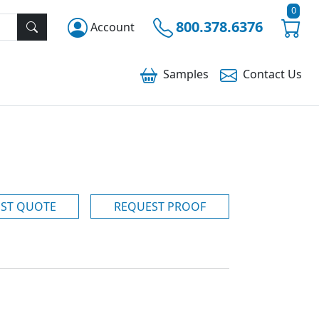
0
800.378.6376
Account
Samples
Contact
Us
ST QUOTE
REQUEST PROOF