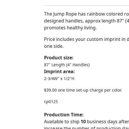
The Jump Rope has rainbow colored r
designed handles, approx length 87" (
promotes healthy living.
Price includes your custom imprint in di
one side.
Product size:
87" Length (4" Handles)
Imprint area:
2-3/4W" x 1/2"H
$39.00 one time set-up charge per color.
cp0125
Production Time:
Available to ship
10
business days after
increase the number of production days