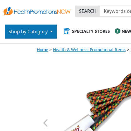
SEARCH
SPECIALTY STORES
NE
Shop by Category
Home
Health & Wellness Promotional Items