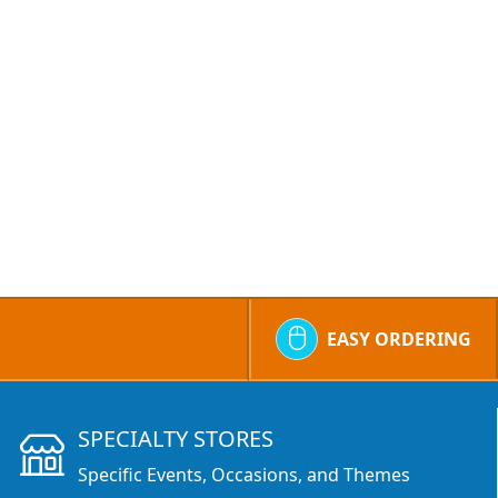
EASY ORDERING
SPECIALTY STORES
Specific Events, Occasions, and Themes