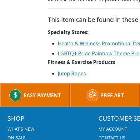
This item can be found in these 
Specialty Stores:
Health & Wellness Promotional It
LGBTQ+ Pride Rainbow Theme Pro
Fitness & Exercise Products
Jump Ropes
EASY PAYMENT
FREE ART
SHOP
CUSTOMER SE
WHAT'S NEW
MY ACCOUNT
ON SALE
CONTACT US