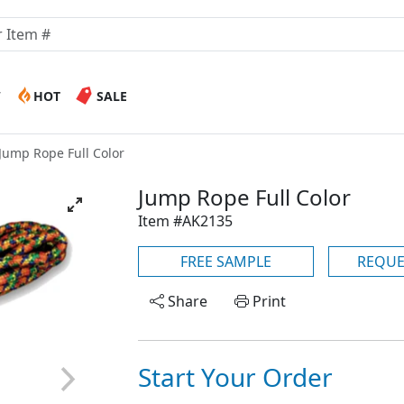
W
HOT
SALE
Jump Rope Full Color
Jump Rope Full Color
Item #AK2135
FREE SAMPLE
REQUE
Share
Print
Start Your Order