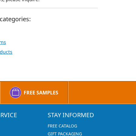
categories:
ems
ducts
FREE SAMPLES
RVICE
STAY INFORMED
FREE CATALOG
GIFT PACKAGING