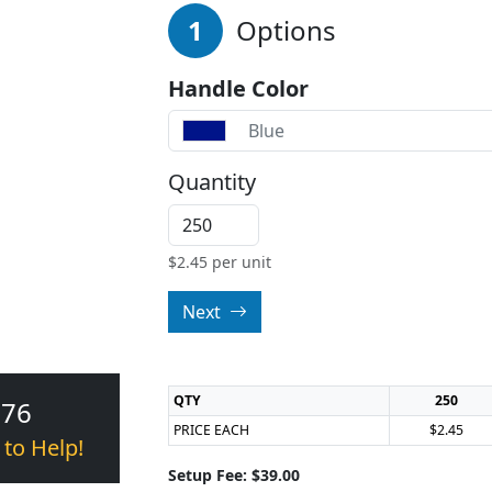
1
Options
Handle Color
Blue
Quantity
$
2.45
per unit
Next
QTY
250
376
PRICE EACH
$2.45
 to Help!
Setup Fee: $39.00