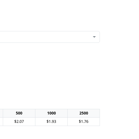
500
1000
2500
$2.07
$1.93
$1.76