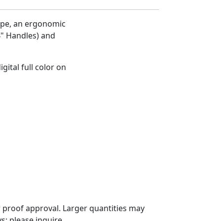
ope, an ergonomic
4" Handles) and
gital full color on
 proof approval. Larger quantities may
; please inquire.