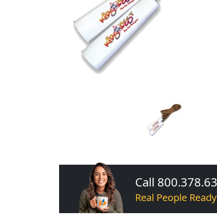
Call 800.378.6
Real People Ready