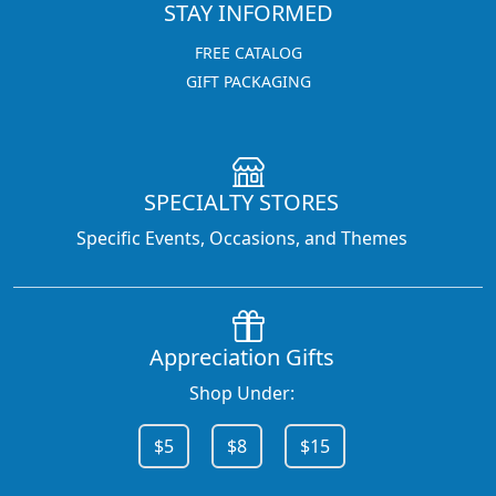
STAY INFORMED
FREE CATALOG
GIFT PACKAGING
SPECIALTY STORES
Specific Events, Occasions, and Themes
Appreciation Gifts
Shop Under:
$5
$8
$15