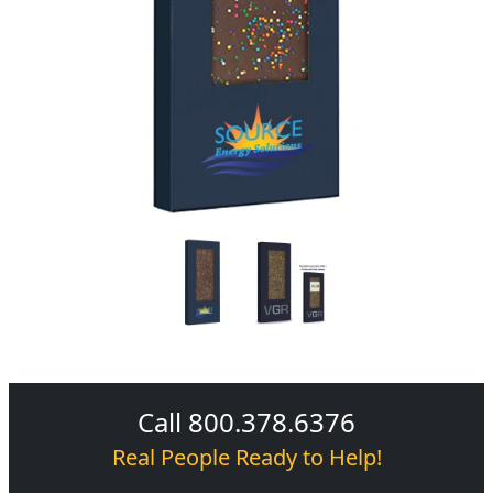
Call 800.378.6376
Real People Ready to Help!