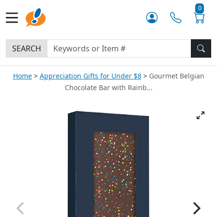
0
SEARCH
Home
Appreciation Gifts for Under $8
Gourmet Belgian
Chocolate Bar with Rainb...