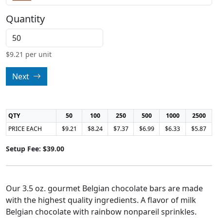
Quantity
$
9.21
per unit
Next
QTY
50
100
250
500
1000
2500
PRICE EACH
$9.21
$8.24
$7.37
$6.99
$6.33
$5.87
Setup Fee: $39.00
Our 3.5 oz. gourmet Belgian chocolate bars are made
with the highest quality ingredients. A flavor of milk
Belgian chocolate with rainbow nonpareil sprinkles.