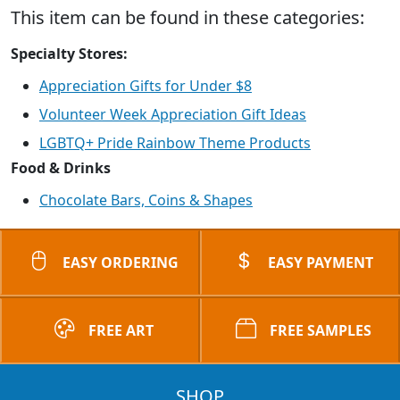
This item can be found in these categories:
Specialty Stores:
Appreciation Gifts for Under $8
Volunteer Week Appreciation Gift Ideas
LGBTQ+ Pride Rainbow Theme Products
Food & Drinks
Chocolate Bars, Coins & Shapes
EASY ORDERING
EASY PAYMENT
FREE ART
FREE SAMPLES
SHOP