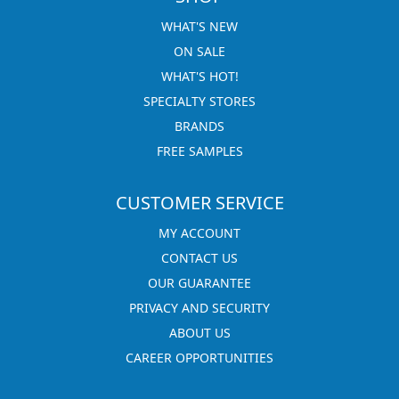
WHAT'S NEW
ON SALE
WHAT'S HOT!
SPECIALTY STORES
BRANDS
FREE SAMPLES
CUSTOMER SERVICE
MY ACCOUNT
CONTACT US
OUR GUARANTEE
PRIVACY AND SECURITY
ABOUT US
CAREER OPPORTUNITIES