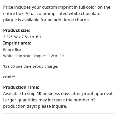
Price includes your custom imprint in full color on the
entire box. A full color imprinted white chocolate
plaque is available for an additional charge.
Product size:
3.375"W x 7.5"H x .6"L
Imprint area:
Entire Box
White chocolate plaque: 1"W x 1"H
$39.00 one time set-up charge.
cc0825
Production Time:
Available to ship
10
business days after proof approval.
Larger quantities may increase the number of
production days; please inquire.