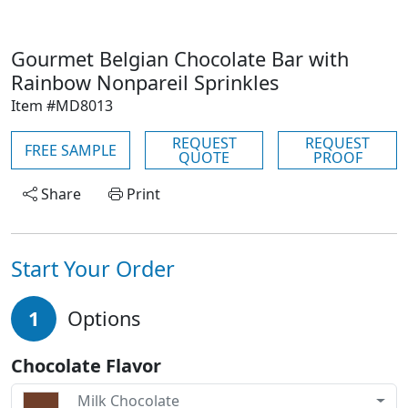
Gourmet Belgian Chocolate Bar with
Rainbow Nonpareil Sprinkles
Item #MD8013
REQUEST
REQUEST
FREE SAMPLE
QUOTE
PROOF
Share
Print
Start Your Order
1
Options
Chocolate Flavor
Milk Chocolate